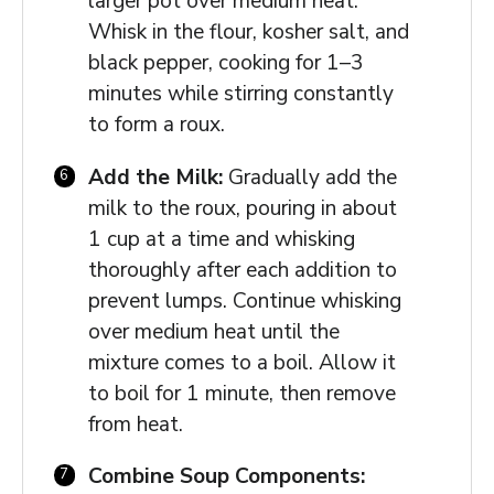
larger pot over medium heat.
Whisk in the flour, kosher salt, and
black pepper, cooking for 1–3
minutes while stirring constantly
to form a roux.
Add the Milk:
Gradually add the
milk to the roux, pouring in about
1 cup at a time and whisking
thoroughly after each addition to
prevent lumps. Continue whisking
over medium heat until the
mixture comes to a boil. Allow it
to boil for 1 minute, then remove
from heat.
Combine Soup Components: