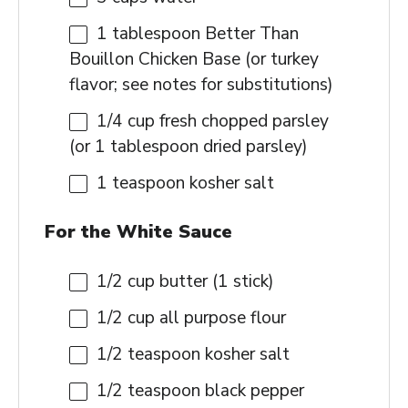
1 tablespoon
Better Than
Bouillon Chicken Base (or turkey
flavor; see notes for substitutions)
1/4 cup
fresh chopped parsley
(or
1 tablespoon
dried parsley)
1 teaspoon
kosher salt
For the White Sauce
1/2 cup
butter (
1
stick)
1/2 cup
all purpose flour
1/2 teaspoon
kosher salt
1/2 teaspoon
black pepper