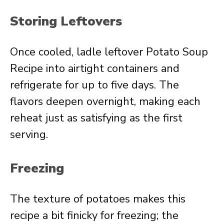
Storing Leftovers
Once cooled, ladle leftover Potato Soup
Recipe into airtight containers and
refrigerate for up to five days. The
flavors deepen overnight, making each
reheat just as satisfying as the first
serving.
Freezing
The texture of potatoes makes this
recipe a bit finicky for freezing; the