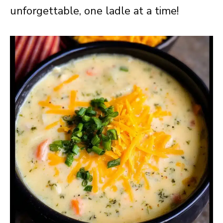
unforgettable, one ladle at a time!