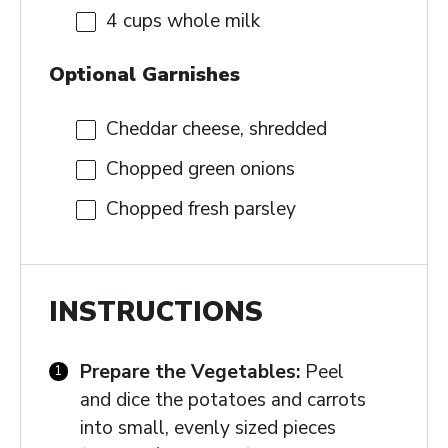
4 cups
whole milk
Optional Garnishes
Cheddar cheese, shredded
Chopped green onions
Chopped fresh parsley
INSTRUCTIONS
Prepare the Vegetables:
Peel
and dice the potatoes and carrots
into small, evenly sized pieces