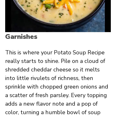
Garnishes
This is where your Potato Soup Recipe
really starts to shine. Pile on a cloud of
shredded cheddar cheese so it melts
into little rivulets of richness, then
sprinkle with chopped green onions and
a scatter of fresh parsley. Every topping
adds a new flavor note and a pop of
color, turning a humble bowl of soup