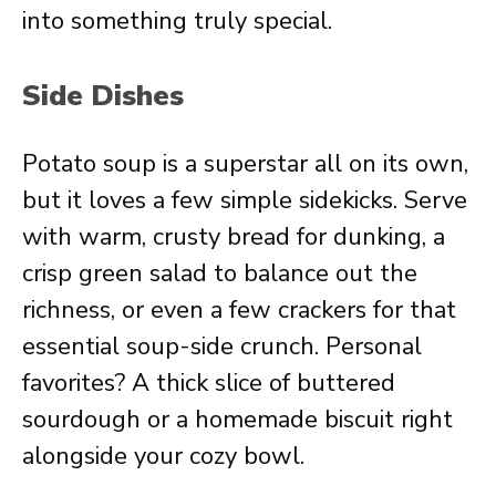
into something truly special.
Side Dishes
Potato soup is a superstar all on its own,
but it loves a few simple sidekicks. Serve
with warm, crusty bread for dunking, a
crisp green salad to balance out the
richness, or even a few crackers for that
essential soup-side crunch. Personal
favorites? A thick slice of buttered
sourdough or a homemade biscuit right
alongside your cozy bowl.