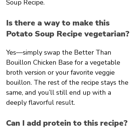
Soup Recipe.
Is there a way to make this
Potato Soup Recipe vegetarian?
Yes—simply swap the Better Than
Bouillon Chicken Base for a vegetable
broth version or your favorite veggie
bouillon. The rest of the recipe stays the
same, and you’ll still end up with a
deeply flavorful result.
Can I add protein to this recipe?