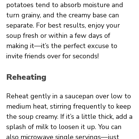
potatoes tend to absorb moisture and
turn grainy, and the creamy base can
separate. For best results, enjoy your
soup fresh or within a few days of
making it—it’s the perfect excuse to
invite friends over for seconds!
Reheating
Reheat gently in a saucepan over low to
medium heat, stirring frequently to keep
the soup creamy. If it’s a little thick, add a
splash of milk to loosen it up. You can
also microwave single servings—just