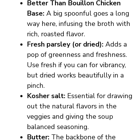
Better Than Bouillon Chicken
Base:
A big spoonful goes a long
way here, infusing the broth with
rich, roasted flavor.
Fresh parsley (or dried):
Adds a
pop of greenness and freshness.
Use fresh if you can for vibrancy,
but dried works beautifully in a
pinch.
Kosher salt:
Essential for drawing
out the natural flavors in the
veggies and giving the soup
balanced seasoning.
Butter:
The backbone of the