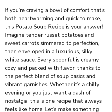
If you’re craving a bowl of comfort that’s
both heartwarming and quick to make,
this Potato Soup Recipe is your answer!
Imagine tender russet potatoes and
sweet carrots simmered to perfection,
then enveloped in a luxurious, silky
white sauce. Every spoonful is creamy,
cozy, and packed with flavor, thanks to
the perfect blend of soup basics and
vibrant garnishes. Whether it’s a chilly
evening or you just want a dash of
nostalgia, this is one recipe that always
feels like home. Let’s make something