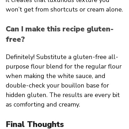
it creates that luxurious texture you
won’t get from shortcuts or cream alone.
Can I make this recipe gluten-
free?
Definitely! Substitute a gluten-free all-
purpose flour blend for the regular flour
when making the white sauce, and
double-check your bouillon base for
hidden gluten. The results are every bit
as comforting and creamy.
Final Thoughts