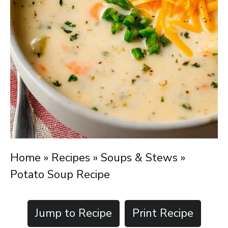
Home
»
Recipes
»
Soups & Stews
»
Potato Soup Recipe
Jump to Recipe
Print Recipe