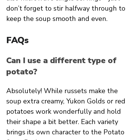
don’t forget to stir halfway through to
keep the soup smooth and even.
FAQs
Can I use a different type of
potato?
Absolutely! While russets make the
soup extra creamy, Yukon Golds or red
potatoes work wonderfully and hold
their shape a bit better. Each variety
brings its own character to the Potato