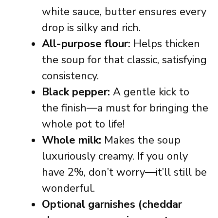
white sauce, butter ensures every
drop is silky and rich.
All-purpose flour:
Helps thicken
the soup for that classic, satisfying
consistency.
Black pepper:
A gentle kick to
the finish—a must for bringing the
whole pot to life!
Whole milk:
Makes the soup
luxuriously creamy. If you only
have 2%, don’t worry—it’ll still be
wonderful.
Optional garnishes (cheddar