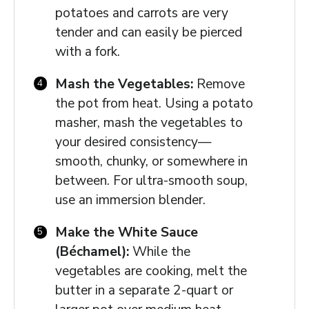
potatoes and carrots are very
tender and can easily be pierced
with a fork.
Mash the Vegetables:
Remove
the pot from heat. Using a potato
masher, mash the vegetables to
your desired consistency—
smooth, chunky, or somewhere in
between. For ultra-smooth soup,
use an immersion blender.
Make the White Sauce
(Béchamel):
While the
vegetables are cooking, melt the
butter in a separate 2-quart or