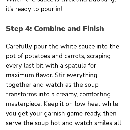
it’s ready to pour in!
Step 4: Combine and Finish
Carefully pour the white sauce into the
pot of potatoes and carrots, scraping
every last bit with a spatula for
maximum flavor. Stir everything
together and watch as the soup
transforms into a creamy, comforting
masterpiece. Keep it on low heat while
you get your garnish game ready, then
serve the soup hot and watch smiles all