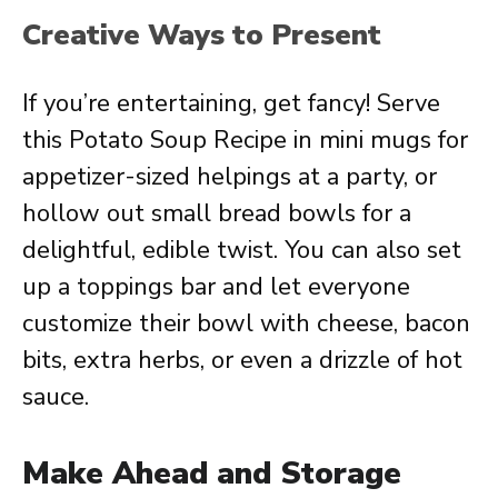
Creative Ways to Present
If you’re entertaining, get fancy! Serve
this Potato Soup Recipe in mini mugs for
appetizer-sized helpings at a party, or
hollow out small bread bowls for a
delightful, edible twist. You can also set
up a toppings bar and let everyone
customize their bowl with cheese, bacon
bits, extra herbs, or even a drizzle of hot
sauce.
Make Ahead and Storage