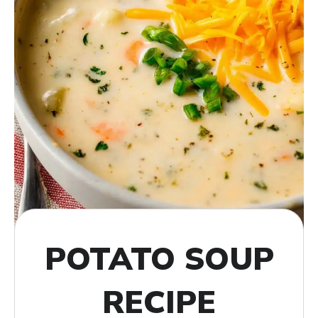
POTATO SOUP
RECIPE