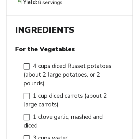
Yield:
8 servings
INGREDIENTS
For the Vegetables
4 cups
diced Russet potatoes
(about
2
large potatoes, or
2
pounds)
1 cup
diced carrots (about
2
large carrots)
1
clove garlic, mashed and
diced
3 cups
water