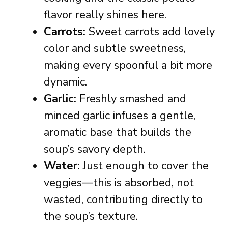
flavor really shines here.
Carrots:
Sweet carrots add lovely
color and subtle sweetness,
making every spoonful a bit more
dynamic.
Garlic:
Freshly smashed and
minced garlic infuses a gentle,
aromatic base that builds the
soup’s savory depth.
Water:
Just enough to cover the
veggies—this is absorbed, not
wasted, contributing directly to
the soup’s texture.