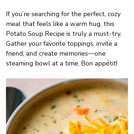
If you’re searching for the perfect, cozy
meal that feels like a warm hug, this
Potato Soup Recipe is truly a must-try.
Gather your favorite toppings, invite a
friend, and create memories—one
steaming bowl at a time. Bon appétit!