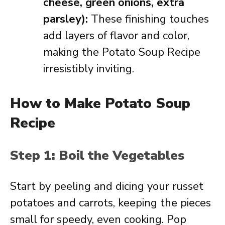
cheese, green onions, extra
parsley):
These finishing touches
add layers of flavor and color,
making the Potato Soup Recipe
irresistibly inviting.
How to Make Potato Soup
Recipe
Step 1: Boil the Vegetables
Start by peeling and dicing your russet
potatoes and carrots, keeping the pieces
small for speedy, even cooking. Pop