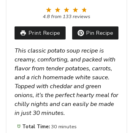
1
2
3
4
5
Star
Stars
Stars
Stars
Stars
4.8
from
133
reviews
Print Recipe
Pin Recipe
This classic potato soup recipe is
creamy, comforting, and packed with
flavor from tender potatoes, carrots,
and a rich homemade white sauce.
Topped with cheddar and green
onions, it’s the perfect hearty meal for
chilly nights and can easily be made
in just 30 minutes.
Total Time:
30 minutes