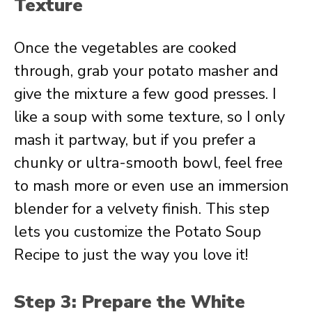
Texture
Once the vegetables are cooked
through, grab your potato masher and
give the mixture a few good presses. I
like a soup with some texture, so I only
mash it partway, but if you prefer a
chunky or ultra-smooth bowl, feel free
to mash more or even use an immersion
blender for a velvety finish. This step
lets you customize the Potato Soup
Recipe to just the way you love it!
Step 3: Prepare the White