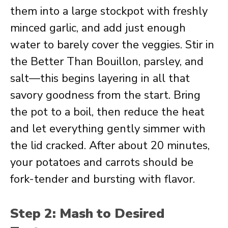
them into a large stockpot with freshly
minced garlic, and add just enough
water to barely cover the veggies. Stir in
the Better Than Bouillon, parsley, and
salt—this begins layering in all that
savory goodness from the start. Bring
the pot to a boil, then reduce the heat
and let everything gently simmer with
the lid cracked. After about 20 minutes,
your potatoes and carrots should be
fork-tender and bursting with flavor.
Step 2: Mash to Desired