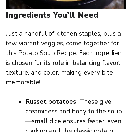
Ingredients You’ll Need
Just a handful of kitchen staples, plus a
few vibrant veggies, come together for
this Potato Soup Recipe. Each ingredient
is chosen for its role in balancing flavor,
texture, and color, making every bite
memorable!
Russet potatoes:
These give
creaminess and body to the soup
—small dice ensures faster, even
cooking and the classic potato