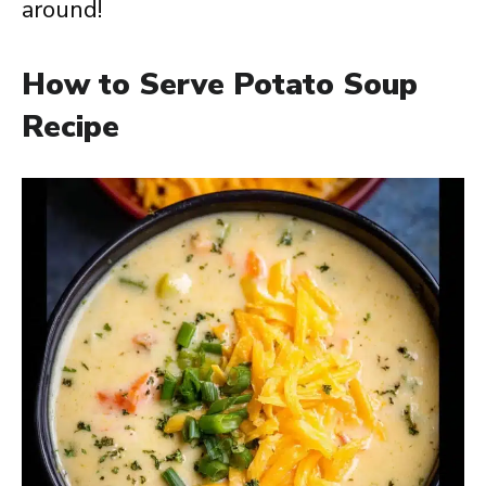
around!
How to Serve Potato Soup
Recipe