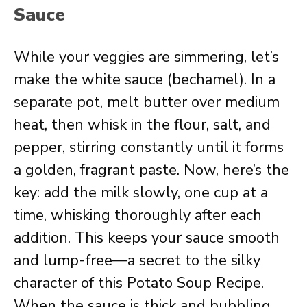
Sauce
While your veggies are simmering, let’s
make the white sauce (bechamel). In a
separate pot, melt butter over medium
heat, then whisk in the flour, salt, and
pepper, stirring constantly until it forms
a golden, fragrant paste. Now, here’s the
key: add the milk slowly, one cup at a
time, whisking thoroughly after each
addition. This keeps your sauce smooth
and lump-free—a secret to the silky
character of this Potato Soup Recipe.
When the sauce is thick and bubbling,