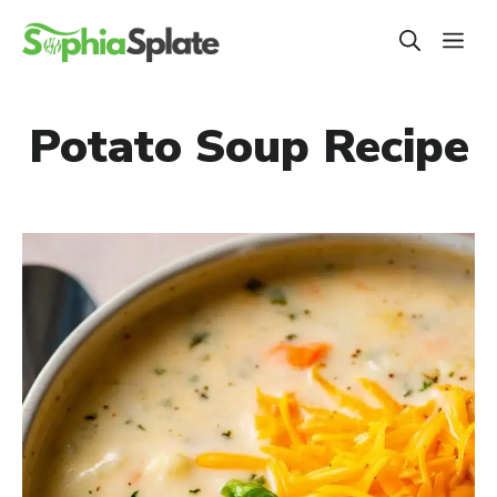
Skip
ME
to
content
Potato Soup Recipe