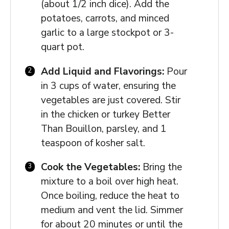
(about 1/2 inch dice). Add the
potatoes, carrots, and minced
garlic to a large stockpot or 3-
quart pot.
Add Liquid and Flavorings:
Pour
in 3 cups of water, ensuring the
vegetables are just covered. Stir
in the chicken or turkey Better
Than Bouillon, parsley, and 1
teaspoon of kosher salt.
Cook the Vegetables:
Bring the
mixture to a boil over high heat.
Once boiling, reduce the heat to
medium and vent the lid. Simmer
for about 20 minutes or until the