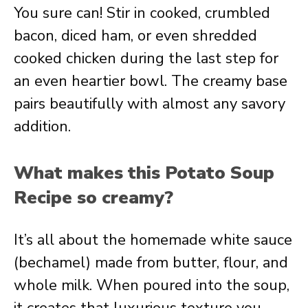
You sure can! Stir in cooked, crumbled
bacon, diced ham, or even shredded
cooked chicken during the last step for
an even heartier bowl. The creamy base
pairs beautifully with almost any savory
addition.
What makes this Potato Soup
Recipe so creamy?
It’s all about the homemade white sauce
(bechamel) made from butter, flour, and
whole milk. When poured into the soup,