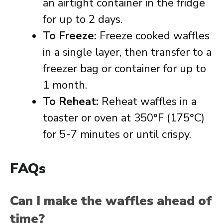
an airtight container in the fridge
for up to 2 days.
To Freeze:
Freeze cooked waffles
in a single layer, then transfer to a
freezer bag or container for up to
1 month.
To Reheat:
Reheat waffles in a
toaster or oven at 350°F (175°C)
for 5-7 minutes or until crispy.
FAQs
Can I make the waffles ahead of
time?