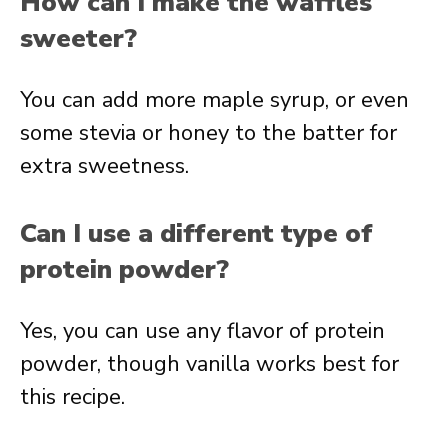
How can I make the waffles
sweeter?
You can add more maple syrup, or even
some stevia or honey to the batter for
extra sweetness.
Can I use a different type of
protein powder?
Yes, you can use any flavor of protein
powder, though vanilla works best for
this recipe.