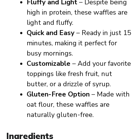
Fluffy and Light
– Despite being
high in protein, these waffles are
light and fluffy.
Quick and Easy
– Ready in just 15
minutes, making it perfect for
busy mornings.
Customizable
– Add your favorite
toppings like fresh fruit, nut
butter, or a drizzle of syrup.
Gluten-Free Option
– Made with
oat flour, these waffles are
naturally gluten-free.
Ingredients