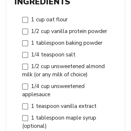
INGREDIENTS
1 cup
oat flour
1/2 cup
vanilla protein powder
1 tablespoon
baking powder
1/4 teaspoon
salt
1/2 cup
unsweetened almond
milk (or any milk of choice)
1/4 cup
unsweetened
applesauce
1 teaspoon
vanilla extract
1 tablespoon
maple syrup
(optional)