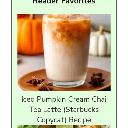
Reader Favorites
Iced Pumpkin Cream Chai
Tea Latte (Starbucks
Copycat) Recipe