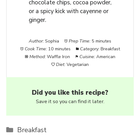
chocolate chips, cocoa powder,
or a spicy kick with cayenne or
ginger.
Author:
Sophia
Prep Time:
5 minutes
Cook Time:
10 minutes
Category:
Breakfast
Method:
Waffle Iron
Cuisine:
American
Diet:
Vegetarian
Did you like this recipe?
Save it so you can find it later.
Categories
Breakfast