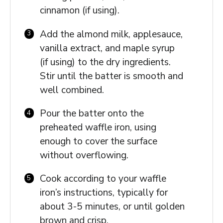
cinnamon (if using).
Add the almond milk, applesauce,
vanilla extract, and maple syrup
(if using) to the dry ingredients.
Stir until the batter is smooth and
well combined.
Pour the batter onto the
preheated waffle iron, using
enough to cover the surface
without overflowing.
Cook according to your waffle
iron’s instructions, typically for
about 3-5 minutes, or until golden
brown and crisp.