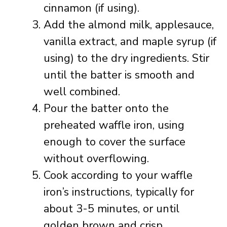
cinnamon (if using).
Add the almond milk, applesauce,
vanilla extract, and maple syrup (if
using) to the dry ingredients. Stir
until the batter is smooth and
well combined.
Pour the batter onto the
preheated waffle iron, using
enough to cover the surface
without overflowing.
Cook according to your waffle
iron’s instructions, typically for
about 3-5 minutes, or until
golden brown and crisp.