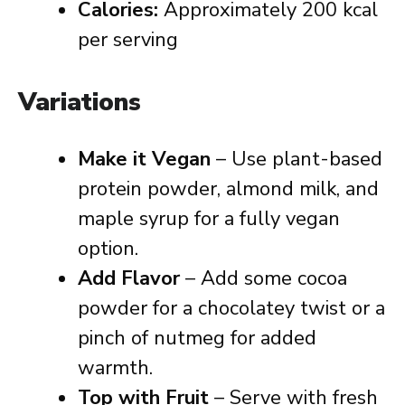
Calories:
Approximately 200 kcal
per serving
Variations
Make it Vegan
– Use plant-based
protein powder, almond milk, and
maple syrup for a fully vegan
option.
Add Flavor
– Add some cocoa
powder for a chocolatey twist or a
pinch of nutmeg for added
warmth.
Top with Fruit
– Serve with fresh