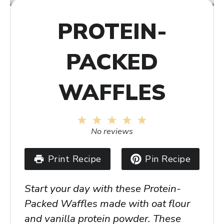
PROTEIN-
PACKED
WAFFLES
1
2
3
4
5
Star
Stars
Stars
Stars
Stars
No reviews
Print Recipe
Pin Recipe
Start your day with these Protein-
Packed Waffles made with oat flour
and vanilla protein powder. These