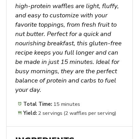
high-protein waffles are light, fluffy,
and easy to customize with your
favorite toppings, from fresh fruit to
nut butter. Perfect for a quick and
nourishing breakfast, this gluten-free
recipe keeps you full longer and can
be made in just 15 minutes. Ideal for
busy mornings, they are the perfect
balance of protein and carbs to fuel
your day.
Total Time:
15 minutes
Yield:
2 servings (2 waffles per serving)