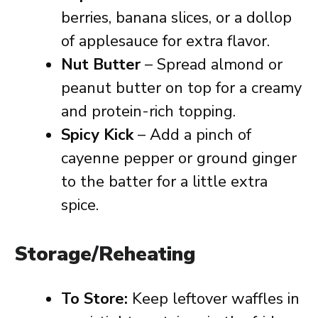
berries, banana slices, or a dollop
of applesauce for extra flavor.
Nut Butter
– Spread almond or
peanut butter on top for a creamy
and protein-rich topping.
Spicy Kick
– Add a pinch of
cayenne pepper or ground ginger
to the batter for a little extra
spice.
Storage/Reheating
To Store:
Keep leftover waffles in