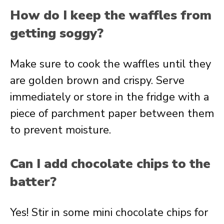
How do I keep the waffles from
getting soggy?
Make sure to cook the waffles until they
are golden brown and crispy. Serve
immediately or store in the fridge with a
piece of parchment paper between them
to prevent moisture.
Can I add chocolate chips to the
batter?
Yes! Stir in some mini chocolate chips for