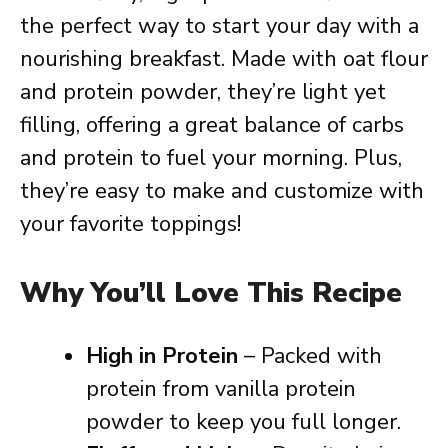
the perfect way to start your day with a
nourishing breakfast. Made with oat flour
and protein powder, they’re light yet
filling, offering a great balance of carbs
and protein to fuel your morning. Plus,
they’re easy to make and customize with
your favorite toppings!
Why You’ll Love This Recipe
High in Protein
– Packed with
protein from vanilla protein
powder to keep you full longer.