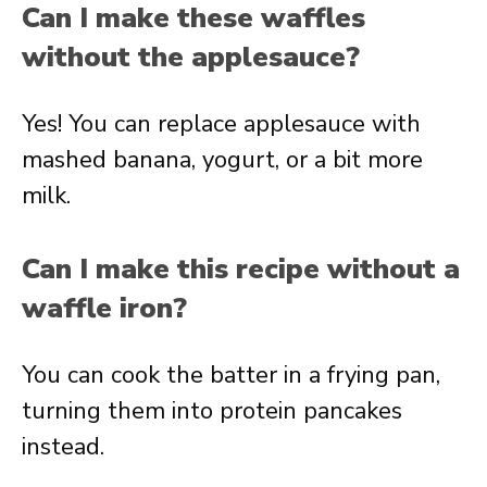
Can I make these waffles
without the applesauce?
Yes! You can replace applesauce with
mashed banana, yogurt, or a bit more
milk.
Can I make this recipe without a
waffle iron?
You can cook the batter in a frying pan,
turning them into protein pancakes
instead.