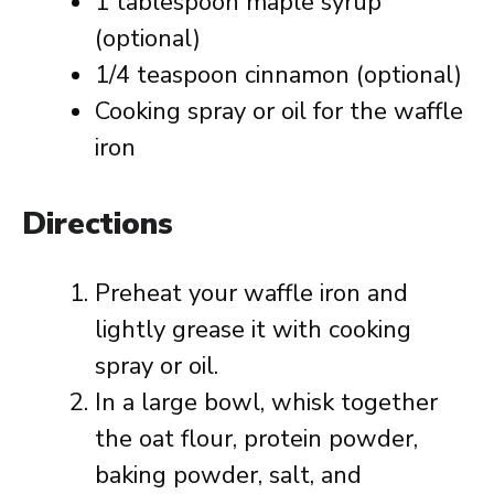
1 tablespoon maple syrup
(optional)
1/4 teaspoon cinnamon (optional)
Cooking spray or oil for the waffle
iron
Directions
Preheat your waffle iron and
lightly grease it with cooking
spray or oil.
In a large bowl, whisk together
the oat flour, protein powder,
baking powder, salt, and