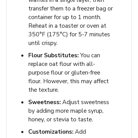
transfer them to a freezer bag or
container for up to 1 month.
Reheat in a toaster or oven at
350°F (175°C) for 5-7 minutes
until crispy.
Flour Substitutes:
You can
replace oat flour with all-
purpose flour or gluten-free
flour. However, this may affect
the texture.
Sweetness:
Adjust sweetness
by adding more maple syrup,
honey, or stevia to taste.
Customizations:
Add