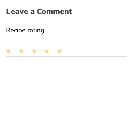
Leave a Comment
Recipe rating
1
Comment
2
3
4
5
Star
Stars
Stars
Stars
Stars