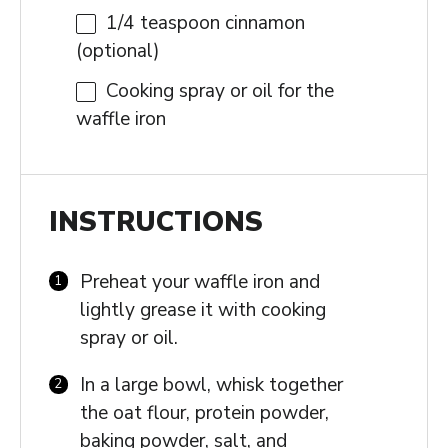
1/4 teaspoon
cinnamon
(optional)
Cooking spray or oil for the
waffle iron
INSTRUCTIONS
Preheat your waffle iron and
lightly grease it with cooking
spray or oil.
In a large bowl, whisk together
the oat flour, protein powder,
baking powder, salt, and