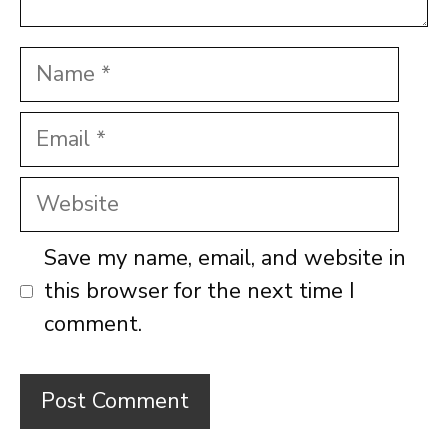
Name
Email
Website
Save my name, email, and website in
this browser for the next time I
comment.