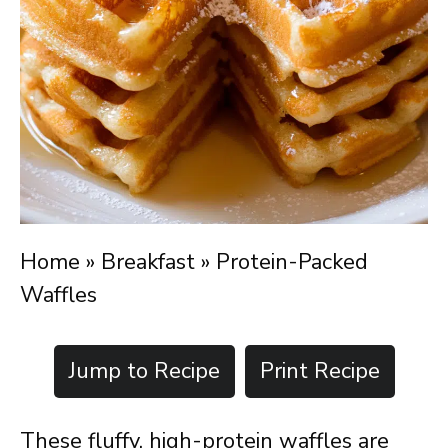
Home
»
Breakfast
»
Protein-Packed
Waffles
Jump to Recipe
Print Recipe
These fluffy, high-protein waffles are