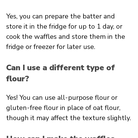
Yes, you can prepare the batter and
store it in the fridge for up to 1 day, or
cook the waffles and store them in the
fridge or freezer for later use.
Can I use a different type of
flour?
Yes! You can use all-purpose flour or
gluten-free flour in place of oat flour,
though it may affect the texture slightly.