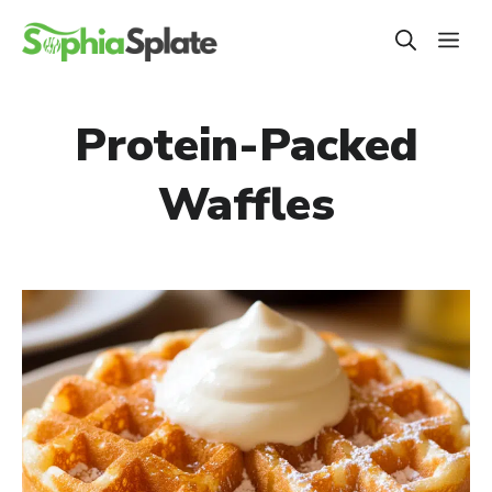
Skip
ME
to
content
Protein-Packed
Waffles