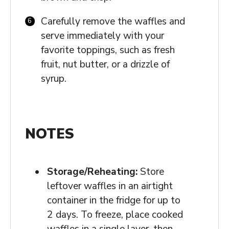
Carefully remove the waffles and
serve immediately with your
favorite toppings, such as fresh
fruit, nut butter, or a drizzle of
syrup.
NOTES
Storage/Reheating:
Store
leftover waffles in an airtight
container in the fridge for up to
2 days. To freeze, place cooked
waffles in a single layer, then