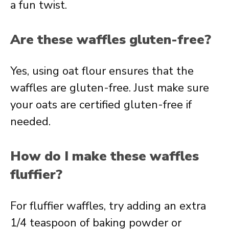
a fun twist.
Are these waffles gluten-free?
Yes, using oat flour ensures that the
waffles are gluten-free. Just make sure
your oats are certified gluten-free if
needed.
How do I make these waffles
fluffier?
For fluffier waffles, try adding an extra
1/4 teaspoon of baking powder or