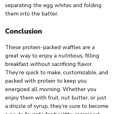
separating the egg whites and folding
them into the batter.
Conclusion
These protein-packed waffles are a
great way to enjoy a nutritious, filling
breakfast without sacrificing flavor.
They’re quick to make, customizable, and
packed with protein to keep you
energized all morning. Whether you
enjoy them with fruit, nut butter, or just
a drizzle of syrup, they’re sure to become