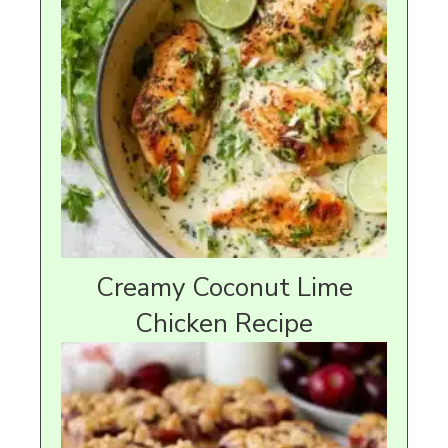
Creamy Coconut Lime
Chicken Recipe