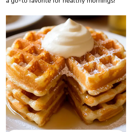
a go-to favorite for healthy mornings!