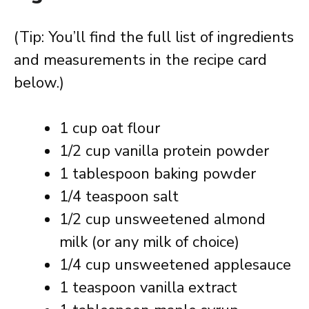
(Tip: You’ll find the full list of ingredients
and measurements in the recipe card
below.)
1 cup oat flour
1/2 cup vanilla protein powder
1 tablespoon baking powder
1/4 teaspoon salt
1/2 cup unsweetened almond
milk (or any milk of choice)
1/4 cup unsweetened applesauce
1 teaspoon vanilla extract