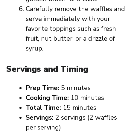
Carefully remove the waffles and
serve immediately with your
favorite toppings such as fresh
fruit, nut butter, or a drizzle of
syrup.
Servings and Timing
Prep Time:
5 minutes
Cooking Time:
10 minutes
Total Time:
15 minutes
Servings:
2 servings (2 waffles
per serving)