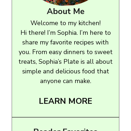
About Me
Welcome to my kitchen!
Hi there! I’m Sophia. I’m here to
share my favorite recipes with
you. From easy dinners to sweet
treats, Sophia’s Plate is all about
simple and delicious food that
anyone can make.
LEARN MORE