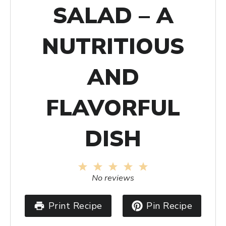
SALAD – A
NUTRITIOUS
AND
FLAVORFUL
DISH
1
2
3
4
5
Star
Stars
Stars
Stars
Stars
No reviews
Print Recipe
Pin Recipe