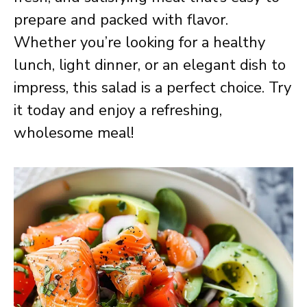
prepare and packed with flavor.
Whether you’re looking for a healthy
lunch, light dinner, or an elegant dish to
impress, this salad is a perfect choice. Try
it today and enjoy a refreshing,
wholesome meal!