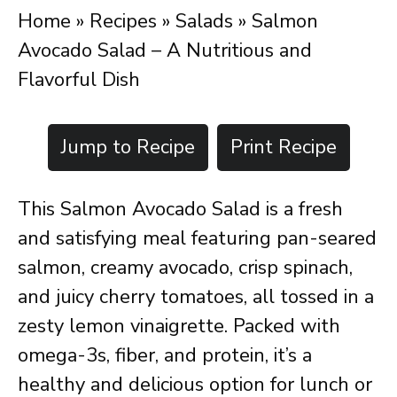
Home
»
Recipes
»
Salads
»
Salmon
Avocado Salad – A Nutritious and
Flavorful Dish
Jump to Recipe
Print Recipe
This Salmon Avocado Salad is a fresh
and satisfying meal featuring pan-seared
salmon, creamy avocado, crisp spinach,
and juicy cherry tomatoes, all tossed in a
zesty lemon vinaigrette. Packed with
omega-3s, fiber, and protein, it’s a
healthy and delicious option for lunch or