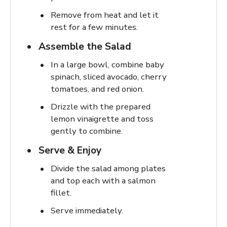
Remove from heat and let it
rest for a few minutes.
Assemble the Salad
In a large bowl, combine baby
spinach, sliced avocado, cherry
tomatoes, and red onion.
Drizzle with the prepared
lemon vinaigrette and toss
gently to combine.
Serve & Enjoy
Divide the salad among plates
and top each with a salmon
fillet.
Serve immediately.