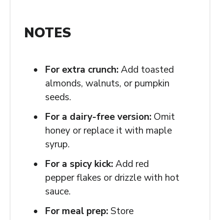
NOTES
For extra crunch:
Add toasted
almonds, walnuts, or pumpkin
seeds.
For a dairy-free version:
Omit
honey or replace it with maple
syrup.
For a spicy kick:
Add red
pepper flakes or drizzle with hot
sauce.
For meal prep:
Store