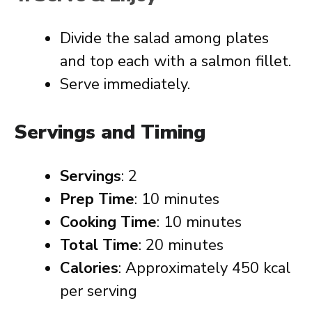
Divide the salad among plates
and top each with a salmon fillet.
Serve immediately.
Servings and Timing
Servings
: 2
Prep Time
: 10 minutes
Cooking Time
: 10 minutes
Total Time
: 20 minutes
Calories
: Approximately 450 kcal
per serving