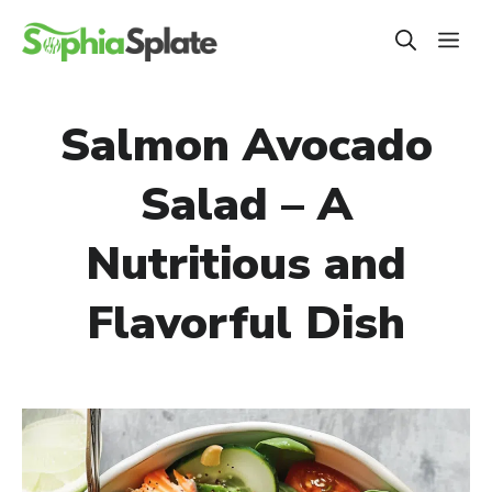
Skip
ME
to
content
Salmon Avocado
Salad – A
Nutritious and
Flavorful Dish