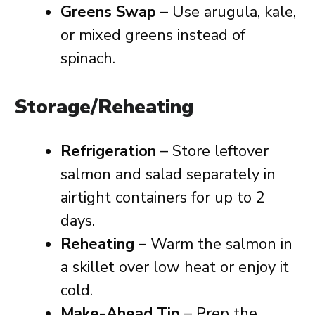
Greens Swap
– Use arugula, kale,
or mixed greens instead of
spinach.
Storage/Reheating
Refrigeration
– Store leftover
salmon and salad separately in
airtight containers for up to 2
days.
Reheating
– Warm the salmon in
a skillet over low heat or enjoy it
cold.
Make-Ahead Tip
– Prep the