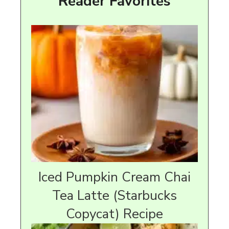
Reader Favorites
Iced Pumpkin Cream Chai
Tea Latte (Starbucks
Copycat) Recipe