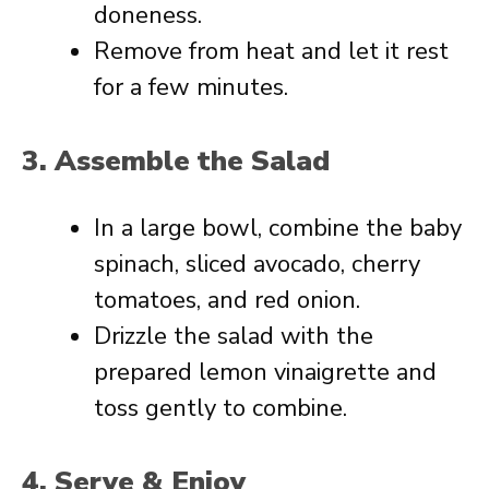
doneness.
Remove from heat and let it rest
for a few minutes.
3. Assemble the Salad
In a large bowl, combine the baby
spinach, sliced avocado, cherry
tomatoes, and red onion.
Drizzle the salad with the
prepared lemon vinaigrette and
toss gently to combine.
4. Serve & Enjoy