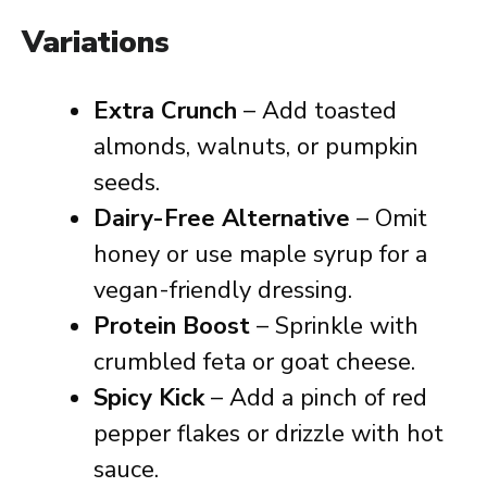
Variations
Extra Crunch
– Add toasted
almonds, walnuts, or pumpkin
seeds.
Dairy-Free Alternative
– Omit
honey or use maple syrup for a
vegan-friendly dressing.
Protein Boost
– Sprinkle with
crumbled feta or goat cheese.
Spicy Kick
– Add a pinch of red
pepper flakes or drizzle with hot
sauce.