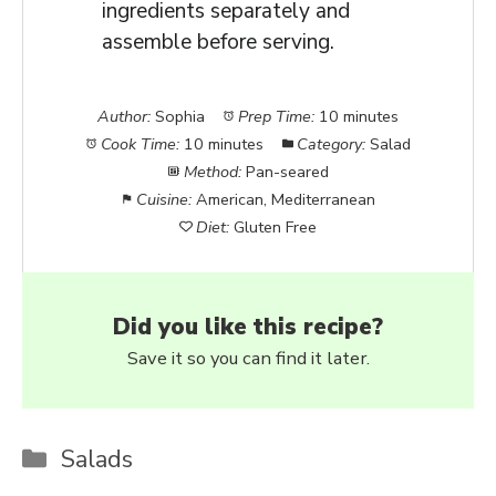
ingredients separately and
assemble before serving.
Author:
Sophia
Prep Time:
10 minutes
Cook Time:
10 minutes
Category:
Salad
Method:
Pan-seared
Cuisine:
American, Mediterranean
Diet:
Gluten Free
Did you like this recipe?
Save it so you can find it later.
Categories
Salads