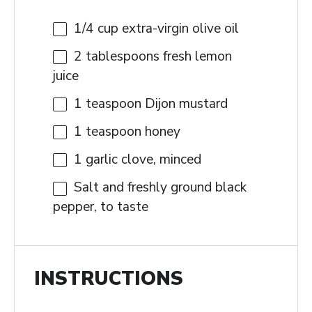
1/4 cup
extra-virgin olive oil
2 tablespoons
fresh lemon
juice
1 teaspoon
Dijon mustard
1 teaspoon
honey
1
garlic clove, minced
Salt and freshly ground black
pepper, to taste
INSTRUCTIONS