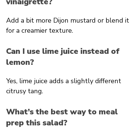
vinaigrette?
Add a bit more Dijon mustard or blend it
for a creamier texture.
Can I use lime juice instead of
lemon?
Yes, lime juice adds a slightly different
citrusy tang.
What’s the best way to meal
prep this salad?