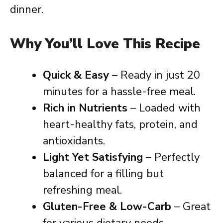
dinner.
Why You’ll Love This Recipe
Quick & Easy
– Ready in just 20
minutes for a hassle-free meal.
Rich in Nutrients
– Loaded with
heart-healthy fats, protein, and
antioxidants.
Light Yet Satisfying
– Perfectly
balanced for a filling but
refreshing meal.
Gluten-Free & Low-Carb
– Great