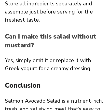
Store all ingredients separately and
assemble just before serving for the
freshest taste.
Can I make this salad without
mustard?
Yes, simply omit it or replace it with
Greek yogurt for a creamy dressing.
Conclusion
Salmon Avocado Salad is a nutrient-rich,
fresh, and satisfying meal that’s easy to