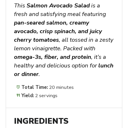
This
Salmon Avocado Salad
is a
fresh and satisfying meal featuring
pan-seared salmon, creamy
avocado, crisp spinach, and juicy
cherry tomatoes
, all tossed in a zesty
lemon vinaigrette. Packed with
omega-3s, fiber, and protein
, it’s a
healthy and delicious option for
lunch
or dinner
.
Total Time:
20 minutes
Yield:
2 servings
INGREDIENTS