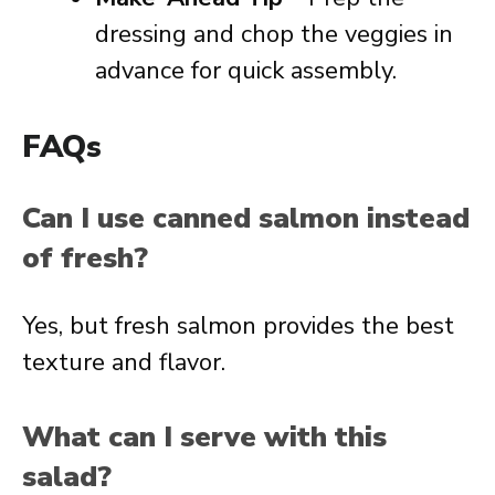
dressing and chop the veggies in
advance for quick assembly.
FAQs
Can I use canned salmon instead
of fresh?
Yes, but fresh salmon provides the best
texture and flavor.
What can I serve with this
salad?