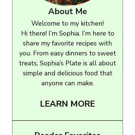
About Me
Welcome to my kitchen!
Hi there! I’m Sophia. I’m here to
share my favorite recipes with
you. From easy dinners to sweet
treats, Sophia’s Plate is all about
simple and delicious food that
anyone can make.
LEARN MORE