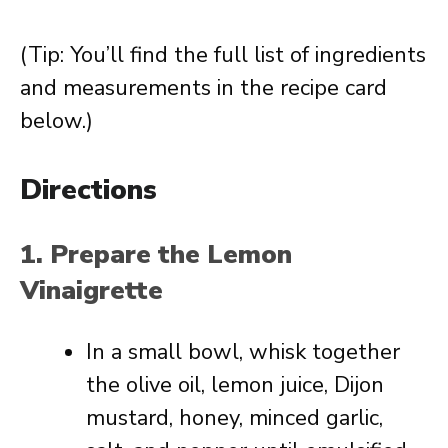
(Tip: You’ll find the full list of ingredients
and measurements in the recipe card
below.)
Directions
1. Prepare the Lemon
Vinaigrette
In a small bowl, whisk together
the olive oil, lemon juice, Dijon
mustard, honey, minced garlic,