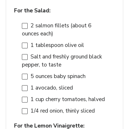
For the Salad:
2
salmon fillets (about
6
ounces
each)
1 tablespoon
olive oil
Salt and freshly ground black
pepper, to taste
5 ounces
baby spinach
1
avocado, sliced
1 cup
cherry tomatoes, halved
1/4
red onion, thinly sliced
For the Lemon Vinaigrette: