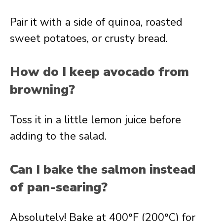
Pair it with a side of quinoa, roasted
sweet potatoes, or crusty bread.
How do I keep avocado from
browning?
Toss it in a little lemon juice before
adding to the salad.
Can I bake the salmon instead
of pan-searing?
Absolutely! Bake at 400°F (200°C) for