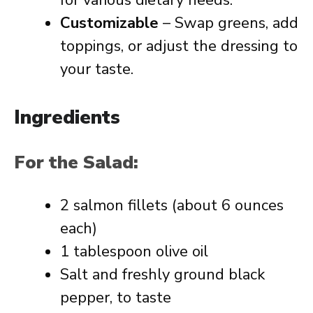
for various dietary needs.
Customizable
– Swap greens, add
toppings, or adjust the dressing to
your taste.
Ingredients
For the Salad:
2 salmon fillets (about 6 ounces
each)
1 tablespoon olive oil
Salt and freshly ground black
pepper, to taste