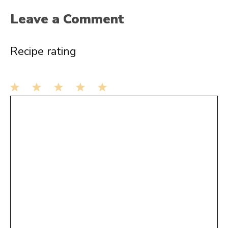
Leave a Comment
Recipe rating
1
Comment
2
3
4
5
Star
Stars
Stars
Stars
Stars