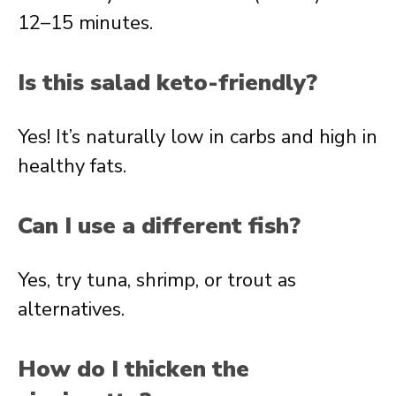
12–15 minutes.
Is this salad keto-friendly?
Yes! It’s naturally low in carbs and high in
healthy fats.
Can I use a different fish?
Yes, try tuna, shrimp, or trout as
alternatives.
How do I thicken the