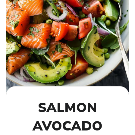
SALMON
AVOCADO