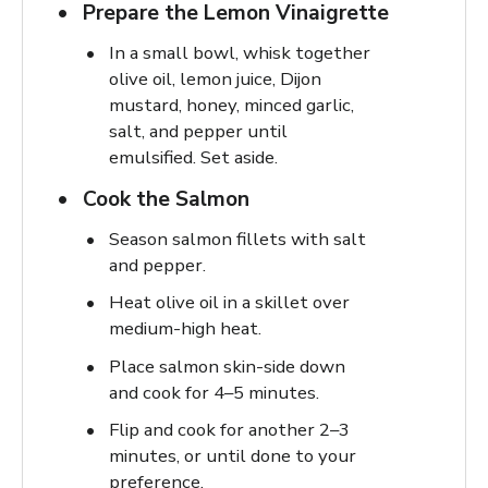
Prepare the Lemon Vinaigrette
In a small bowl, whisk together
olive oil, lemon juice, Dijon
mustard, honey, minced garlic,
salt, and pepper until
emulsified. Set aside.
Cook the Salmon
Season salmon fillets with salt
and pepper.
Heat olive oil in a skillet over
medium-high heat.
Place salmon skin-side down
and cook for 4–5 minutes.
Flip and cook for another 2–3
minutes, or until done to your
preference.