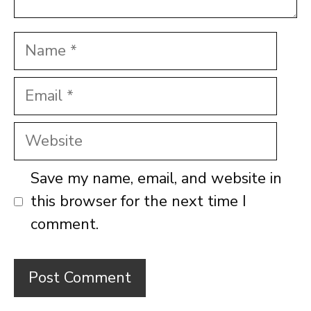
Name
Email
Website
Save my name, email, and website in
this browser for the next time I
comment.