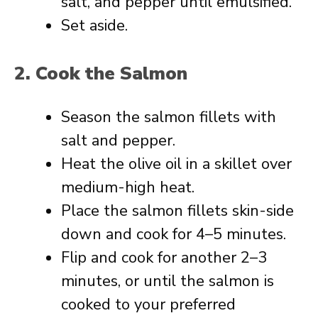
salt, and pepper until emulsified.
Set aside.
2. Cook the Salmon
Season the salmon fillets with
salt and pepper.
Heat the olive oil in a skillet over
medium-high heat.
Place the salmon fillets skin-side
down and cook for 4–5 minutes.
Flip and cook for another 2–3
minutes, or until the salmon is
cooked to your preferred