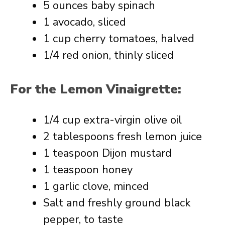
5 ounces baby spinach
1 avocado, sliced
1 cup cherry tomatoes, halved
1/4 red onion, thinly sliced
For the Lemon Vinaigrette:
1/4 cup extra-virgin olive oil
2 tablespoons fresh lemon juice
1 teaspoon Dijon mustard
1 teaspoon honey
1 garlic clove, minced
Salt and freshly ground black
pepper, to taste