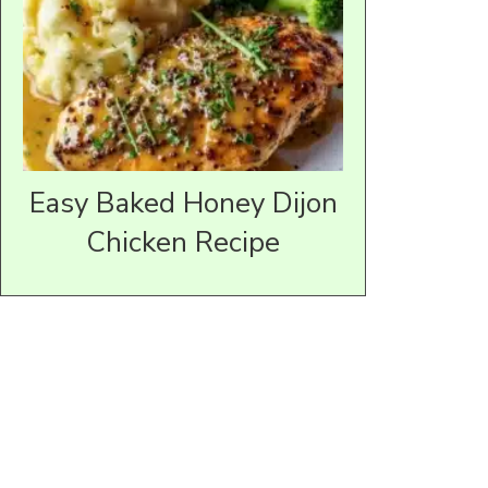
Easy Baked Honey Dijon
Chicken Recipe