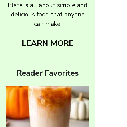
Plate is all about simple and
delicious food that anyone
can make.
LEARN MORE
Reader Favorites