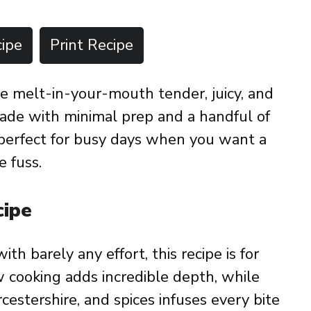
ipe
Print Recipe
e melt-in-your-mouth tender, juicy, and
Made with minimal prep and a handful of
s perfect for busy days when you want a
e fuss.
cipe
with barely any effort, this recipe is for
w cooking adds incredible depth, while
estershire, and spices infuses every bite