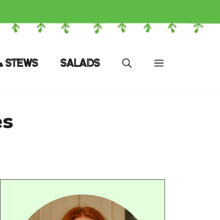
& STEWS
SALADS
es