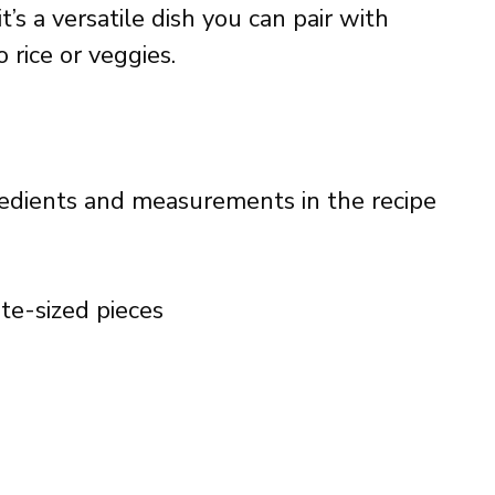
’s a versatile dish you can pair with
rice or veggies.
ingredients and measurements in the recipe
bite-sized pieces