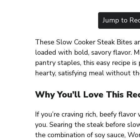
Jump to Rec
These Slow Cooker Steak Bites ar
loaded with bold, savory flavor. 
pantry staples, this easy recipe i
hearty, satisfying meal without th
Why You’ll Love This Re
If you’re craving rich, beefy flavor 
you. Searing the steak before slo
the combination of soy sauce, Worc