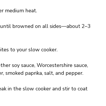
over medium heat.
s until browned on all sides—about 2–3
ites to your slow cooker.
ether soy sauce, Worcestershire sauce,
r, smoked paprika, salt, and pepper.
ak in the slow cooker and stir to coat