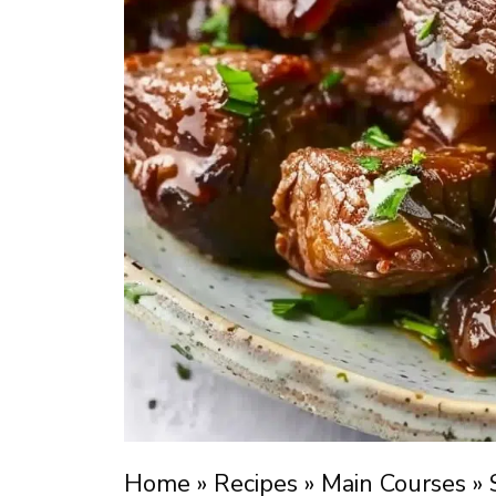
Home
»
Recipes
»
Main Courses
»