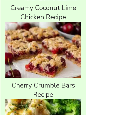
Creamy Coconut Lime
Chicken Recipe
Cherry Crumble Bars
Recipe