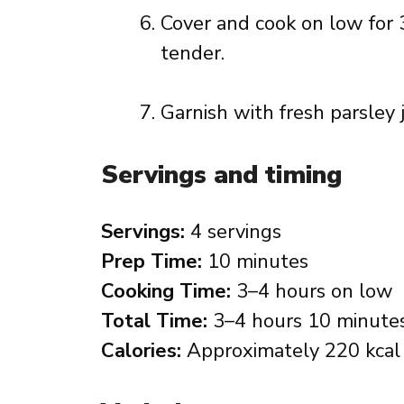
Cover and cook on low for 3
tender.
Garnish with fresh parsley 
Servings and timing
Servings:
4 servings
Prep Time:
10 minutes
Cooking Time:
3–4 hours on low
Total Time:
3–4 hours 10 minute
Calories:
Approximately 220 kcal 