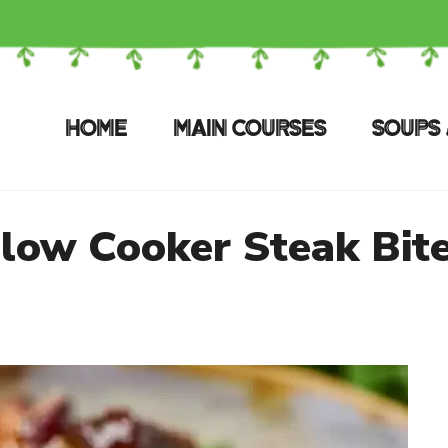
HOME
MAIN COURSES
SOUPS 
low Cooker Steak Bit