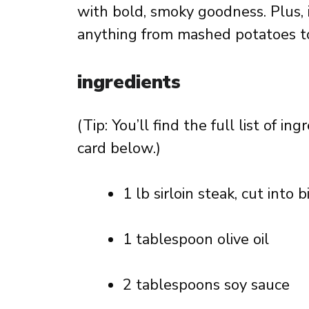
with bold, smoky goodness. Plus, it
anything from mashed potatoes to 
ingredients
(Tip: You’ll find the full list of 
card below.)
1 lb sirloin steak, cut into 
1 tablespoon olive oil
2 tablespoons soy sauce