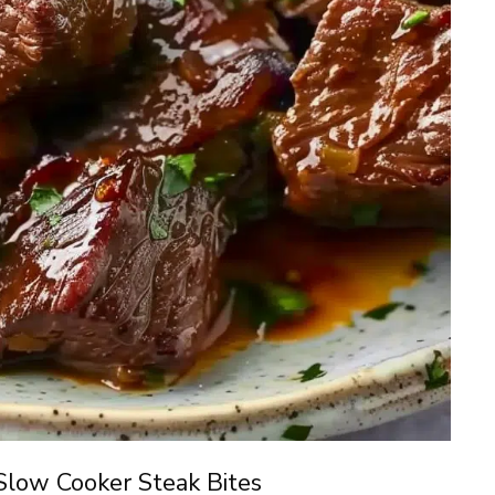
Slow Cooker Steak Bites