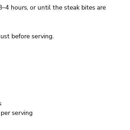
–4 hours, or until the steak bites are
just before serving.
s
per serving