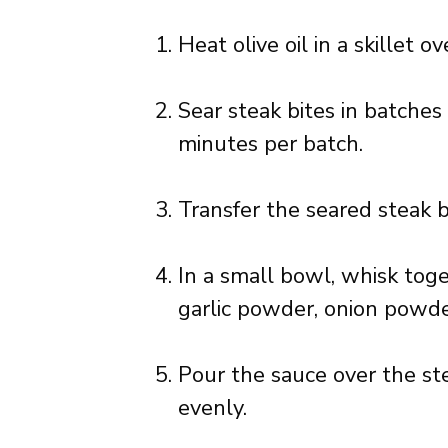
Heat olive oil in a skillet 
Sear steak bites in batche
minutes per batch.
Transfer the seared steak b
In a small bowl, whisk tog
garlic powder, onion powde
Pour the sauce over the ste
evenly.