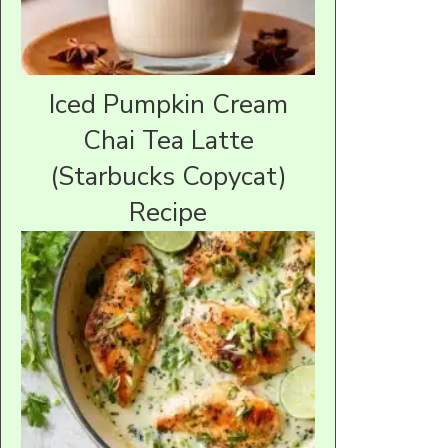
Iced Pumpkin Cream
Chai Tea Latte
(Starbucks Copycat)
Recipe