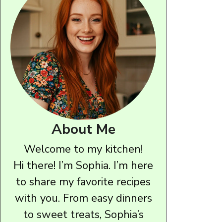
About Me
Welcome to my kitchen!
Hi there! I’m Sophia. I’m here
to share my favorite recipes
with you. From easy dinners
to sweet treats, Sophia’s