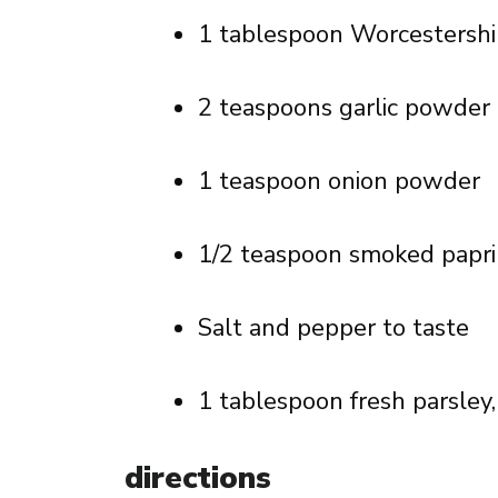
1 tablespoon Worcestershi
2 teaspoons garlic powder
1 teaspoon onion powder
1/2 teaspoon smoked papri
Salt and pepper to taste
1 tablespoon fresh parsley
directions