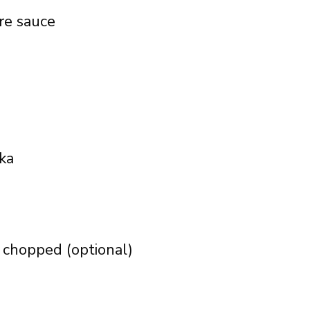
re sauce
ka
, chopped (optional)