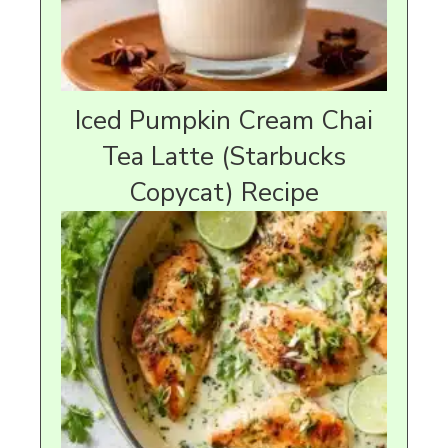
Iced Pumpkin Cream Chai
Tea Latte (Starbucks
Copycat) Recipe