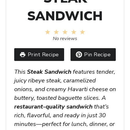
SANDWICH
1
2
3
4
5
Star
Stars
Stars
Stars
Stars
No reviews
Print Recipe
Pin Recipe
This
Steak Sandwich
features tender,
juicy ribeye steak, caramelized
onions, and creamy Havarti cheese on
buttery, toasted baguette slices. A
restaurant-quality sandwich
that’s
rich, flavorful, and ready in just 30
minutes—perfect for lunch, dinner, or