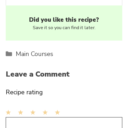
Did you like this recipe?
Save it so you can find it later.
Categories
Main Courses
Leave a Comment
Recipe rating
1
Comment
2
3
4
5