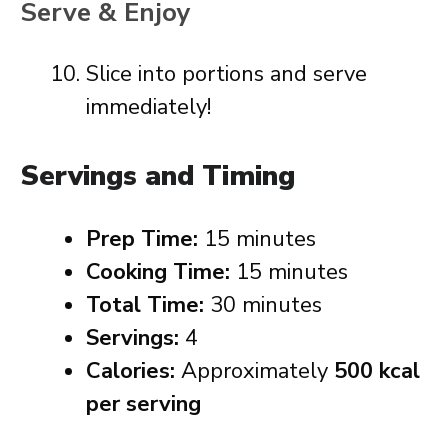
Serve & Enjoy
Slice into portions and serve
immediately!
Servings and Timing
Prep Time:
15 minutes
Cooking Time:
15 minutes
Total Time:
30 minutes
Servings:
4
Calories:
Approximately
500 kcal
per serving