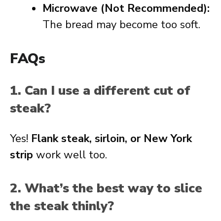
Microwave (Not Recommended):
The bread may become too soft.
FAQs
1. Can I use a different cut of
steak?
Yes!
Flank steak, sirloin, or New York
strip
work well too.
2. What’s the best way to slice
the steak thinly?