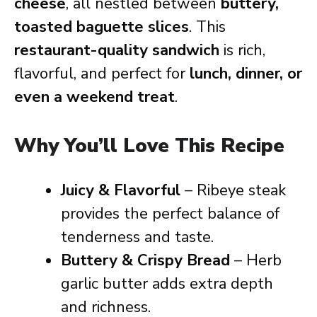
cheese
, all nestled between
buttery,
toasted baguette slices
. This
restaurant-quality sandwich
is rich,
flavorful, and perfect for
lunch, dinner, or
even a weekend treat
.
Why You’ll Love This Recipe
Juicy & Flavorful
– Ribeye steak
provides the perfect balance of
tenderness and taste.
Buttery & Crispy Bread
– Herb
garlic butter adds extra depth
and richness.