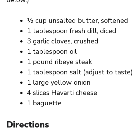
below.)
½ cup unsalted butter, softened
1 tablespoon fresh dill, diced
3 garlic cloves, crushed
1 tablespoon oil
1 pound ribeye steak
1 tablespoon salt (adjust to taste)
1 large yellow onion
4 slices Havarti cheese
1 baguette
Directions