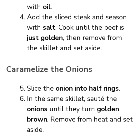
with
oil
.
Add the sliced steak and season
with
salt
. Cook until the beef is
just golden
, then remove from
the skillet and set aside.
Caramelize the Onions
Slice the
onion into half rings
.
In the same skillet, sauté the
onions
until they turn
golden
brown
. Remove from heat and set
aside.