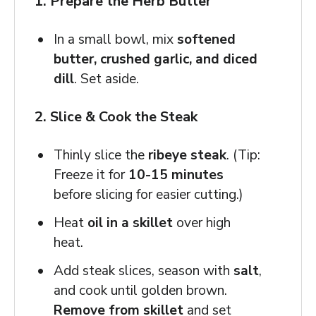
1. Prepare the Herb Butter
In a small bowl, mix
softened
butter, crushed garlic, and diced
dill
. Set aside.
2. Slice & Cook the Steak
Thinly slice the
ribeye steak
. (Tip:
Freeze it for
10-15 minutes
before slicing for easier cutting.)
Heat
oil in a skillet
over high
heat.
Add steak slices, season with
salt
,
and cook until golden brown.
Remove from skillet
and set