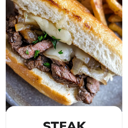
STEAK