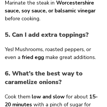
Marinate the steak in
Worcestershire
sauce, soy sauce, or balsamic vinegar
before cooking.
5. Can I add extra toppings?
Yes! Mushrooms, roasted peppers, or
even a
fried egg
make great additions.
6. What’s the best way to
caramelize onions?
Cook them
low and slow
for about
15-
20 minutes
with a pinch of sugar for