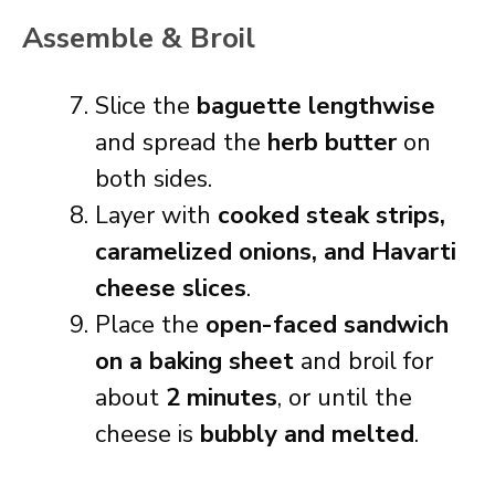
Assemble & Broil
Slice the
baguette lengthwise
and spread the
herb butter
on
both sides.
Layer with
cooked steak strips,
caramelized onions, and Havarti
cheese slices
.
Place the
open-faced sandwich
on a baking sheet
and broil for
about
2 minutes
, or until the
cheese is
bubbly and melted
.