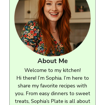
About Me
Welcome to my kitchen!
Hi there! I’m Sophia. I’m here to
share my favorite recipes with
you. From easy dinners to sweet
treats, Sophia’s Plate is all about