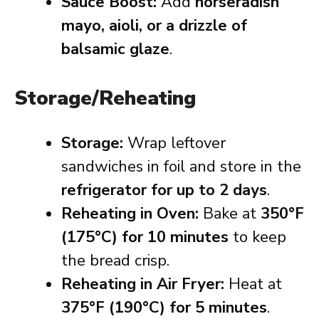
Sauce Boost:
Add
horseradish
mayo, aioli, or a drizzle of
balsamic glaze
.
Storage/Reheating
Storage:
Wrap leftover
sandwiches in foil and store in the
refrigerator for up to 2 days
.
Reheating in Oven:
Bake at
350°F
(175°C) for 10 minutes
to keep
the bread crisp.
Reheating in Air Fryer:
Heat at
375°F (190°C) for 5 minutes
.