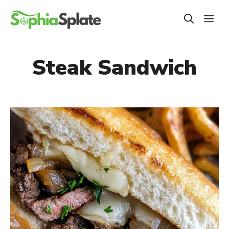
Skip
ME
to
content
Steak Sandwich