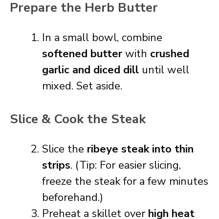
Prepare the Herb Butter
In a small bowl, combine
softened butter
with
crushed
garlic and diced dill
until well
mixed. Set aside.
Slice & Cook the Steak
Slice the
ribeye steak into thin
strips
. (Tip: For easier slicing,
freeze the steak for a few minutes
beforehand.)
Preheat a skillet over
high heat