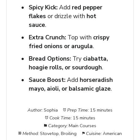
Spicy Kick:
Add
red pepper
flakes
or drizzle with
hot
sauce
.
Extra Crunch:
Top with
crispy
fried onions or arugula
.
Bread Options:
Try
ciabatta,
hoagie rolls, or sourdough
.
Sauce Boost:
Add
horseradish
mayo, aioli, or balsamic glaze
.
Author:
Sophia
Prep Time:
15 minutes
Cook Time:
15 minutes
Category:
Main Courses
Method:
Stovetop, Broiling
Cuisine:
American