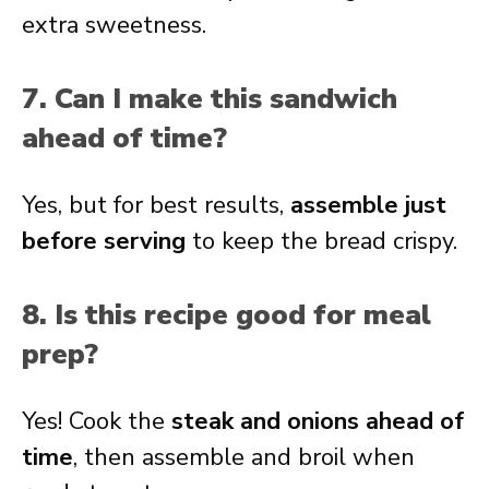
extra sweetness.
7. Can I make this sandwich
ahead of time?
Yes, but for best results,
assemble just
before serving
to keep the bread crispy.
8. Is this recipe good for meal
prep?
Yes! Cook the
steak and onions ahead of
time
, then assemble and broil when