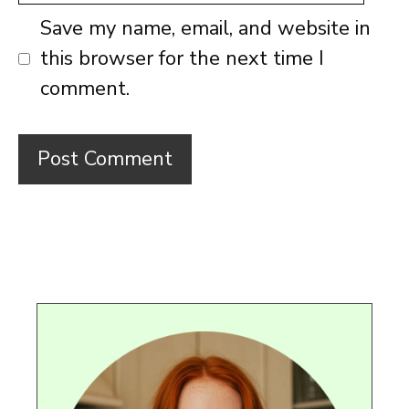
Save my name, email, and website in
this browser for the next time I
comment.