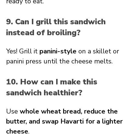
ready to eat.
9. Can I grill this sandwich
instead of broiling?
Yes! Grill it
panini-style
on a skillet or
panini press until the cheese melts.
10. How can I make this
sandwich healthier?
Use
whole wheat bread, reduce the
butter, and swap Havarti for a lighter
cheese
.