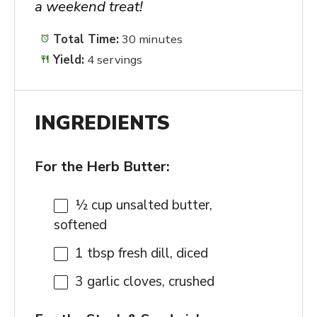
a weekend treat!
Total Time:
30 minutes
Yield:
4 servings
INGREDIENTS
For the Herb Butter:
½ cup
unsalted butter,
softened
1 tbsp
fresh dill, diced
3
garlic cloves, crushed