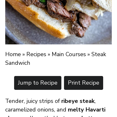
Home
»
Recipes
»
Main Courses
»
Steak
Sandwich
Jump to Recipe
Print Recipe
Tender, juicy strips of
ribeye steak
,
caramelized onions, and
melty Havarti