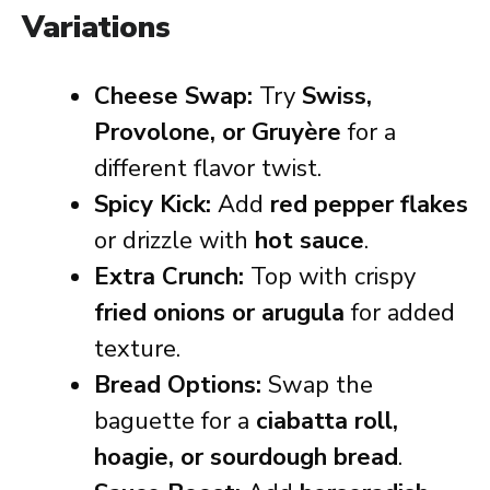
Variations
Cheese Swap:
Try
Swiss,
Provolone, or Gruyère
for a
different flavor twist.
Spicy Kick:
Add
red pepper flakes
or drizzle with
hot sauce
.
Extra Crunch:
Top with crispy
fried onions or arugula
for added
texture.
Bread Options:
Swap the
baguette for a
ciabatta roll,
hoagie, or sourdough bread
.