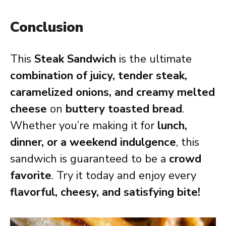
Conclusion
This
Steak Sandwich
is the ultimate
combination of juicy, tender steak,
caramelized onions, and creamy melted
cheese
on
buttery toasted bread
.
Whether you’re making it for
lunch,
dinner, or a weekend indulgence
, this
sandwich is guaranteed to be a
crowd
favorite
. Try it today and enjoy every
flavorful, cheesy, and satisfying bite!