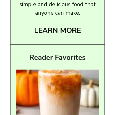
simple and delicious food that
anyone can make.
LEARN MORE
Reader Favorites