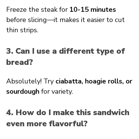
Freeze the steak for
10-15 minutes
before slicing—it makes it easier to cut
thin strips.
3. Can I use a different type of
bread?
Absolutely! Try
ciabatta, hoagie rolls, or
sourdough
for variety.
4. How do I make this sandwich
even more flavorful?