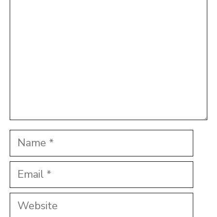
Star
Stars
Stars
Stars
Stars
Name
Email
Website