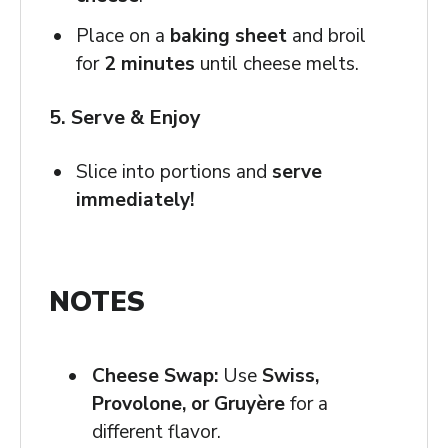
Place on a
baking sheet
and broil
for
2 minutes
until cheese melts.
5. Serve & Enjoy
Slice into portions and
serve
immediately!
NOTES
Cheese Swap:
Use
Swiss,
Provolone, or Gruyère
for a
different flavor.