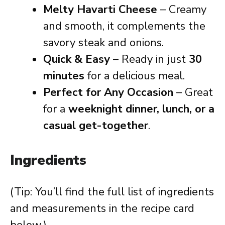
Melty Havarti Cheese
– Creamy
and smooth, it complements the
savory steak and onions.
Quick & Easy
– Ready in just
30
minutes
for a delicious meal.
Perfect for Any Occasion
– Great
for a
weeknight dinner, lunch, or a
casual get-together
.
Ingredients
(Tip: You’ll find the full list of ingredients
and measurements in the recipe card