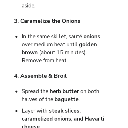
aside.
3. Caramelize the Onions
In the same skillet, sauté
onions
over medium heat until
golden
brown
(about 15 minutes).
Remove from heat.
4. Assemble & Broil
Spread the
herb butter
on both
halves of the
baguette
.
Layer with
steak slices,
caramelized onions, and Havarti
cheese
.