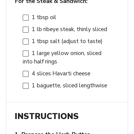
For the Steak & Sandwich:
1 tbsp
oil
1
lb ribeye steak, thinly sliced
1 tbsp
salt (adjust to taste)
1
large yellow onion, sliced
into half rings
4
slices Havarti cheese
1
baguette, sliced lengthwise
INSTRUCTIONS