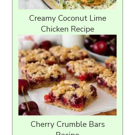
Creamy Coconut Lime
Chicken Recipe
Cherry Crumble Bars