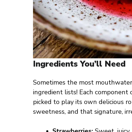
Ingredients You’ll Need
Sometimes the most mouthwaterin
ingredient lists! Each component
picked to play its own delicious ro
sweetness, and that signature, irr
Strawberries:
Sweet, juicy