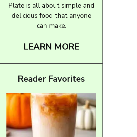
Plate is all about simple and
delicious food that anyone
can make.
LEARN MORE
Reader Favorites