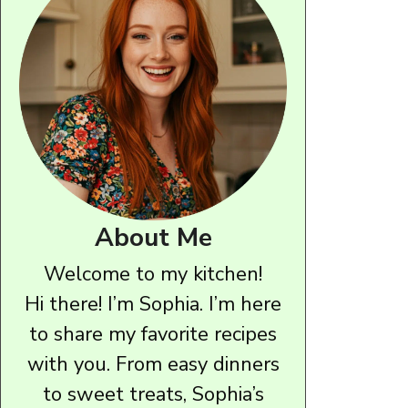
About Me
Welcome to my kitchen!
Hi there! I’m Sophia. I’m here
to share my favorite recipes
with you. From easy dinners
to sweet treats, Sophia’s