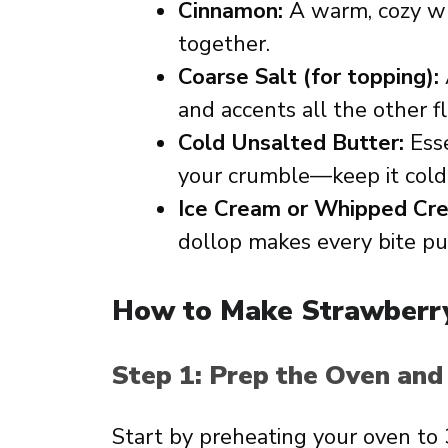
Cinnamon:
A warm, cozy whi
together.
Coarse Salt (for topping):
and accents all the other fl
Cold Unsalted Butter:
Esse
your crumble—keep it cold 
Ice Cream or Whipped Cr
dollop makes every bite pur
How to Make Strawberr
Step 1: Prep the Oven and
Start by preheating your oven to 3