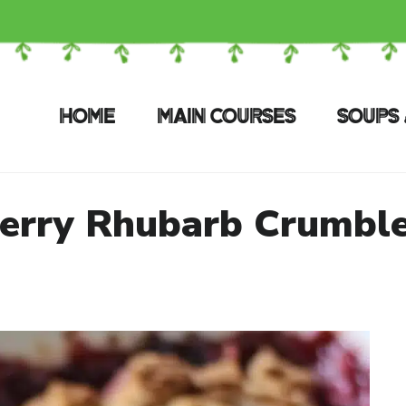
HOME
MAIN COURSES
SOUPS 
erry Rhubarb Crumble