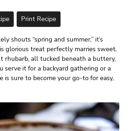
ipe
Print Recipe
tely shouts “spring and summer,” it’s
 glorious treat perfectly marries sweet,
ant rhubarb, all tucked beneath a buttery,
 serve it for a backyard gathering or a
pe is sure to become your go-to for easy,