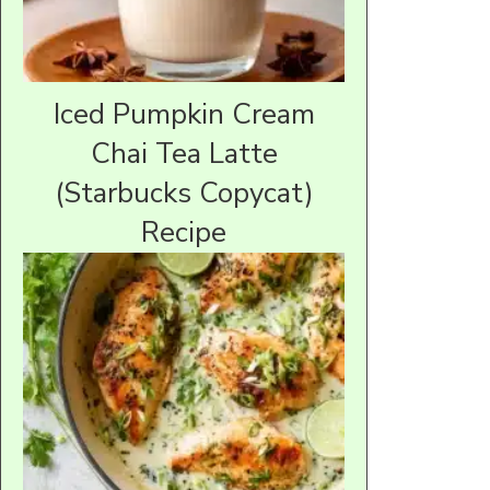
Iced Pumpkin Cream
Chai Tea Latte
(Starbucks Copycat)
Recipe