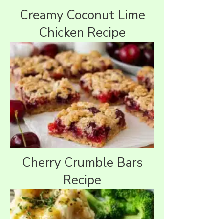
Creamy Coconut Lime
Chicken Recipe
Cherry Crumble Bars
Recipe