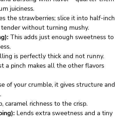
m juiciness.
 the strawberries; slice it into half-inch
ly tender without turning mushy.
ng):
This adds just enough sweetness to
ess.
ling is perfectly thick and not runny.
t a pinch makes all the other flavors
 of your crumble, it gives structure and
.
, caramel richness to the crisp.
ing):
Lends extra sweetness and a tiny