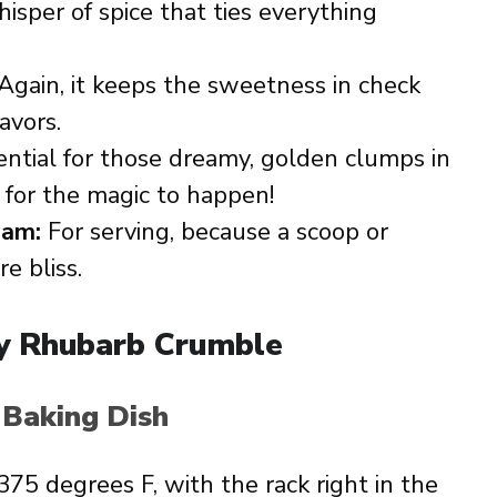
sper of spice that ties everything
Again, it keeps the sweetness in check
avors.
ntial for those dreamy, golden clumps in
for the magic to happen!
eam:
For serving, because a scoop or
e bliss.
y Rhubarb Crumble
 Baking Dish
75 degrees F, with the rack right in the