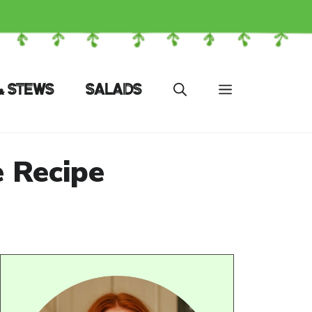
& STEWS
SALADS
 Recipe