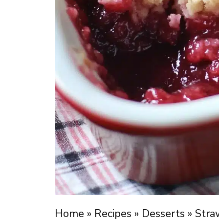
Home
»
Recipes
»
Desserts
»
Stra