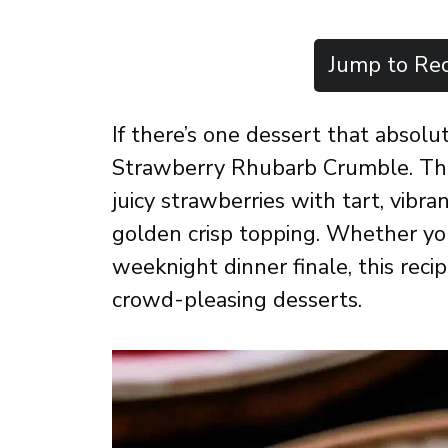
Jump to Rec
If there’s one dessert that absolu
Strawberry Rhubarb Crumble. This
juicy strawberries with tart, vibr
golden crisp topping. Whether you
weeknight dinner finale, this reci
crowd-pleasing desserts.