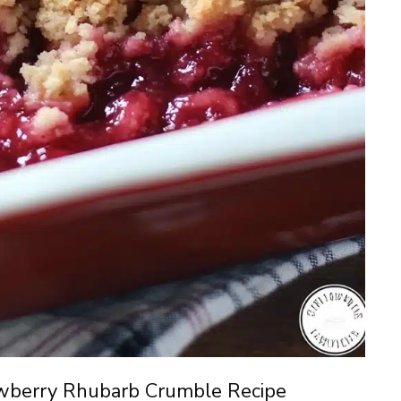
wberry Rhubarb Crumble Recipe