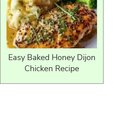
Easy Baked Honey Dijon
Chicken Recipe