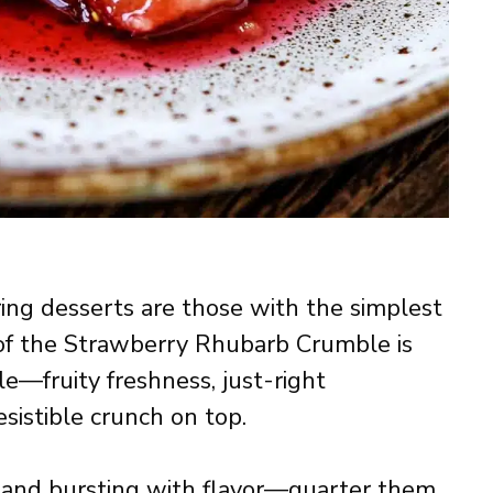
g desserts are those with the simplest
 of the Strawberry Rhubarb Crumble is
le—fruity freshness, just-right
esistible crunch on top.
, and bursting with flavor—quarter them