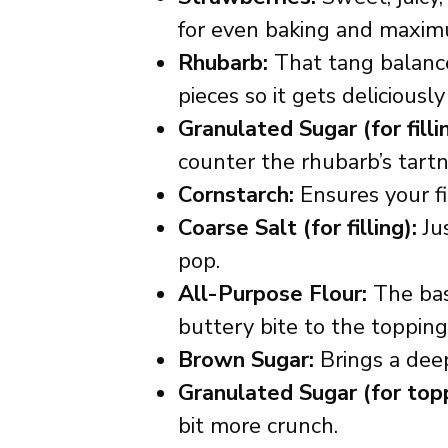
for even baking and maximu
Rhubarb:
That tang balances
pieces so it gets delicious
Granulated Sugar (for filli
counter the rhubarb’s tartn
Cornstarch:
Ensures your fil
Coarse Salt (for filling):
Jus
pop.
All-Purpose Flour:
The base
buttery bite to the topping
Brown Sugar:
Brings a deep
Granulated Sugar (for topp
bit more crunch.