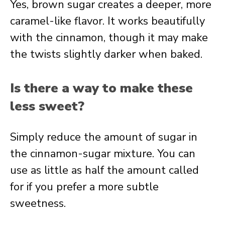
Yes, brown sugar creates a deeper, more
caramel-like flavor. It works beautifully
with the cinnamon, though it may make
the twists slightly darker when baked.
Is there a way to make these
less sweet?
Simply reduce the amount of sugar in
the cinnamon-sugar mixture. You can
use as little as half the amount called
for if you prefer a more subtle
sweetness.