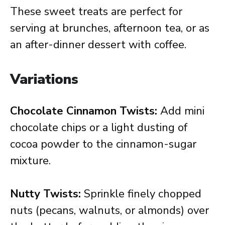
These sweet treats are perfect for
serving at brunches, afternoon tea, or as
an after-dinner dessert with coffee.
Variations
Chocolate Cinnamon Twists:
Add mini
chocolate chips or a light dusting of
cocoa powder to the cinnamon-sugar
mixture.
Nutty Twists:
Sprinkle finely chopped
nuts (pecans, walnuts, or almonds) over