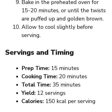
Bake in the preheated oven for
15-20 minutes, or until the twists
are puffed up and golden brown.
Allow to cool slightly before
serving.
Servings and Timing
Prep Time:
15 minutes
Cooking Time:
20 minutes
Total Time:
35 minutes
Yield:
12 servings
Calories:
150 kcal per serving