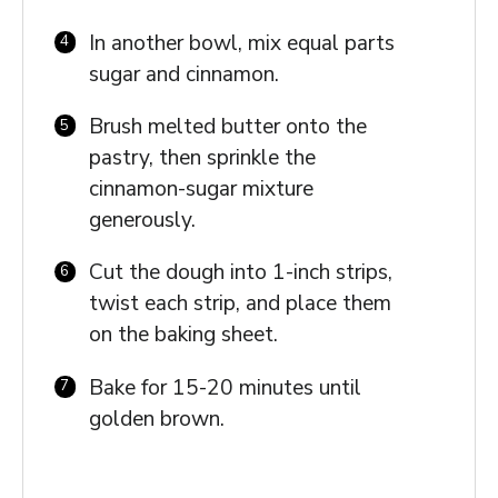
In another bowl, mix equal parts
sugar and cinnamon.
Brush melted butter onto the
pastry, then sprinkle the
cinnamon-sugar mixture
generously.
Cut the dough into 1-inch strips,
twist each strip, and place them
on the baking sheet.
Bake for 15-20 minutes until
golden brown.