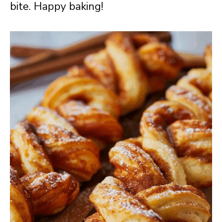
bite. Happy baking!