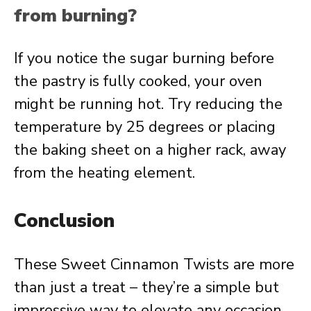
from burning?
If you notice the sugar burning before
the pastry is fully cooked, your oven
might be running hot. Try reducing the
temperature by 25 degrees or placing
the baking sheet on a higher rack, away
from the heating element.
Conclusion
These Sweet Cinnamon Twists are more
than just a treat – they’re a simple but
impressive way to elevate any occasion.