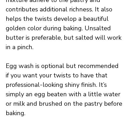
mixture adhere to the pastry and
contributes additional richness. It also
helps the twists develop a beautiful
golden color during baking. Unsalted
butter is preferable, but salted will work
in a pinch.
Egg wash is optional but recommended
if you want your twists to have that
professional-looking shiny finish. It’s
simply an egg beaten with a little water
or milk and brushed on the pastry before
baking.