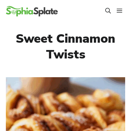
Skip
ME
to
content
Sweet Cinnamon
Twists