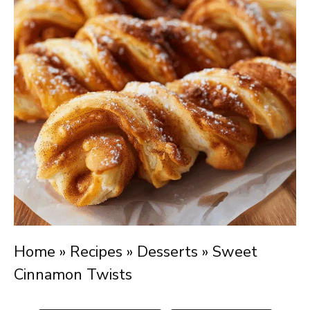
Home
»
Recipes
»
Desserts
»
Sweet
Cinnamon Twists