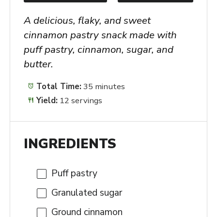
A delicious, flaky, and sweet
cinnamon pastry snack made with
puff pastry, cinnamon, sugar, and
butter.
Total Time:
35 minutes
Yield:
12 servings
INGREDIENTS
Puff pastry
Granulated sugar
Ground cinnamon