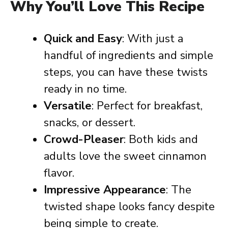
Why You’ll Love This Recipe
Quick and Easy
: With just a
handful of ingredients and simple
steps, you can have these twists
ready in no time.
Versatile
: Perfect for breakfast,
snacks, or dessert.
Crowd-Pleaser
: Both kids and
adults love the sweet cinnamon
flavor.
Impressive Appearance
: The
twisted shape looks fancy despite
being simple to create.