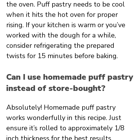
the oven. Puff pastry needs to be cool
when it hits the hot oven for proper
rising. If your kitchen is warm or you’ve
worked with the dough for a while,
consider refrigerating the prepared
twists for 15 minutes before baking.
Can I use homemade puff pastry
instead of store-bought?
Absolutely! Homemade puff pastry
works wonderfully in this recipe. Just
ensure it’s rolled to approximately 1/8
inch thickness for the best results.