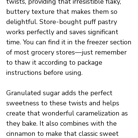
twists, providing that irresistible flaky,
buttery texture that makes them so
delightful. Store-bought puff pastry
works perfectly and saves significant
time. You can find it in the freezer section
of most grocery stores—just remember
to thaw it according to package
instructions before using.
Granulated sugar adds the perfect
sweetness to these twists and helps
create that wonderful caramelization as
they bake. It also combines with the
cinnamon to make that classic sweet