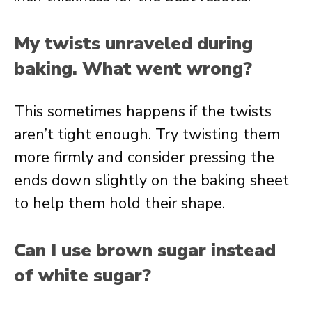
My twists unraveled during
baking. What went wrong?
This sometimes happens if the twists
aren’t tight enough. Try twisting them
more firmly and consider pressing the
ends down slightly on the baking sheet
to help them hold their shape.
Can I use brown sugar instead
of white sugar?