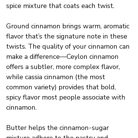
spice mixture that coats each twist.
Ground cinnamon brings warm, aromatic
flavor that’s the signature note in these
twists. The quality of your cinnamon can
make a difference—Ceylon cinnamon
offers a subtler, more complex flavor,
while cassia cinnamon (the most
common variety) provides that bold,
spicy flavor most people associate with
cinnamon.
Butter helps the cinnamon-sugar