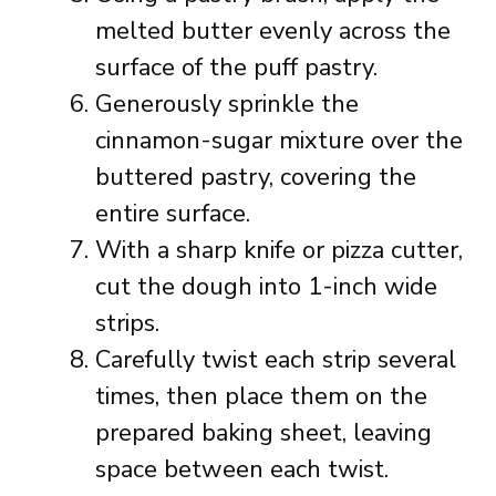
melted butter evenly across the
surface of the puff pastry.
Generously sprinkle the
cinnamon-sugar mixture over the
buttered pastry, covering the
entire surface.
With a sharp knife or pizza cutter,
cut the dough into 1-inch wide
strips.
Carefully twist each strip several
times, then place them on the
prepared baking sheet, leaving
space between each twist.