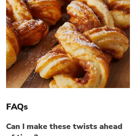
FAQs
Can I make these twists ahead