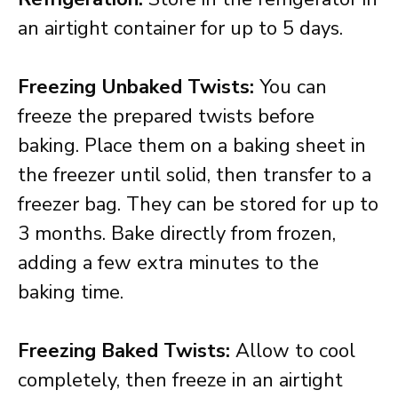
an airtight container for up to 5 days.
Freezing Unbaked Twists:
You can
freeze the prepared twists before
baking. Place them on a baking sheet in
the freezer until solid, then transfer to a
freezer bag. They can be stored for up to
3 months. Bake directly from frozen,
adding a few extra minutes to the
baking time.
Freezing Baked Twists:
Allow to cool
completely, then freeze in an airtight