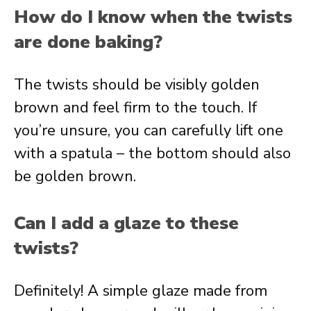
How do I know when the twists
are done baking?
The twists should be visibly golden
brown and feel firm to the touch. If
you’re unsure, you can carefully lift one
with a spatula – the bottom should also
be golden brown.
Can I add a glaze to these
twists?
Definitely! A simple glaze made from