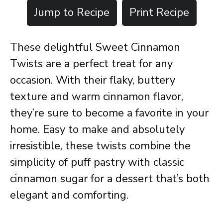
Jump to Recipe
Print Recipe
These delightful Sweet Cinnamon
Twists are a perfect treat for any
occasion. With their flaky, buttery
texture and warm cinnamon flavor,
they’re sure to become a favorite in your
home. Easy to make and absolutely
irresistible, these twists combine the
simplicity of puff pastry with classic
cinnamon sugar for a dessert that’s both
elegant and comforting.