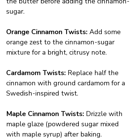
the butter before adding the cinnamon-
sugar.
Orange Cinnamon Twists:
Add some
orange zest to the cinnamon-sugar
mixture for a bright, citrusy note.
Cardamom Twists:
Replace half the
cinnamon with ground cardamom for a
Swedish-inspired twist.
Maple Cinnamon Twists:
Drizzle with
maple glaze (powdered sugar mixed
with maple syrup) after baking.