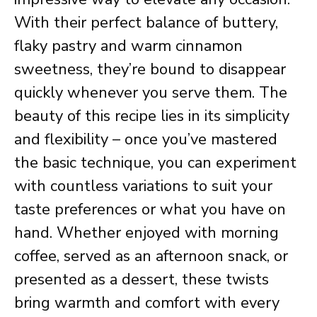
With their perfect balance of buttery,
flaky pastry and warm cinnamon
sweetness, they’re bound to disappear
quickly whenever you serve them. The
beauty of this recipe lies in its simplicity
and flexibility – once you’ve mastered
the basic technique, you can experiment
with countless variations to suit your
taste preferences or what you have on
hand. Whether enjoyed with morning
coffee, served as an afternoon snack, or
presented as a dessert, these twists
bring warmth and comfort with every