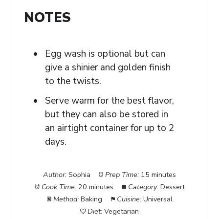
NOTES
Egg wash is optional but can
give a shinier and golden finish
to the twists.
Serve warm for the best flavor,
but they can also be stored in
an airtight container for up to 2
days.
Author:
Sophia
Prep Time:
15 minutes
Cook Time:
20 minutes
Category:
Dessert
Method:
Baking
Cuisine:
Universal
Diet:
Vegetarian