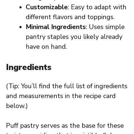
Customizable
: Easy to adapt with
different flavors and toppings.
Minimal Ingredients
: Uses simple
pantry staples you likely already
have on hand.
Ingredients
(Tip: You’ll find the full list of ingredients
and measurements in the recipe card
below.)
Puff pastry serves as the base for these