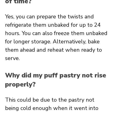
of time?
Yes, you can prepare the twists and
refrigerate them unbaked for up to 24
hours. You can also freeze them unbaked
for longer storage. Alternatively, bake
them ahead and reheat when ready to
serve.
Why did my puff pastry not rise
properly?
This could be due to the pastry not
being cold enough when it went into