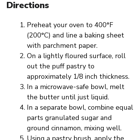
Directions
Preheat your oven to 400°F
(200°C) and line a baking sheet
with parchment paper.
On a lightly floured surface, roll
out the puff pastry to
approximately 1/8 inch thickness.
In a microwave-safe bowl, melt
the butter until just liquid.
In a separate bowl, combine equal
parts granulated sugar and
ground cinnamon, mixing well.
Using a pastry brush, apply the