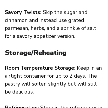
Savory Twists:
Skip the sugar and
cinnamon and instead use grated
parmesan, herbs, and a sprinkle of salt
for a savory appetizer version.
Storage/Reheating
Room Temperature Storage:
Keep in an
airtight container for up to 2 days. The
pastry will soften slightly but will still
be delicious.
Refrigeration:
Store in the refrigerator in