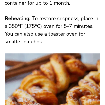
container for up to 1 month.
Reheating:
To restore crispness, place in
a 350°F (175°C) oven for 5-7 minutes.
You can also use a toaster oven for
smaller batches.