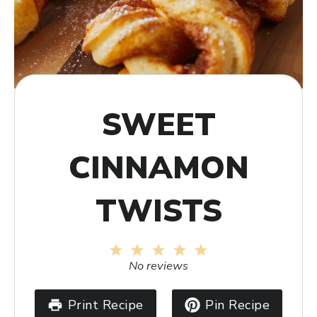
SWEET
CINNAMON
TWISTS
1
2
3
4
5
Star
Stars
Stars
Stars
Stars
No reviews
Print Recipe
Pin Recipe