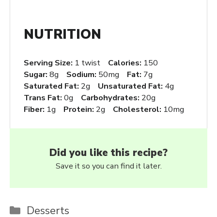
NUTRITION
Serving Size:
1 twist
Calories:
150
Sugar:
8g
Sodium:
50mg
Fat:
7g
Saturated Fat:
2g
Unsaturated Fat:
4g
Trans Fat:
0g
Carbohydrates:
20g
Fiber:
1g
Protein:
2g
Cholesterol:
10mg
Did you like this recipe?
Save it so you can find it later.
Categories
Desserts