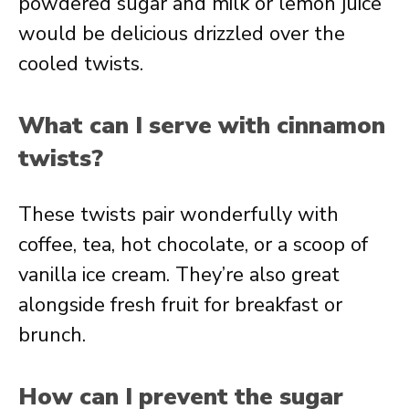
powdered sugar and milk or lemon juice
would be delicious drizzled over the
cooled twists.
What can I serve with cinnamon
twists?
These twists pair wonderfully with
coffee, tea, hot chocolate, or a scoop of
vanilla ice cream. They’re also great
alongside fresh fruit for breakfast or
brunch.
How can I prevent the sugar