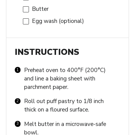
Butter
Egg wash (optional)
INSTRUCTIONS
Preheat oven to 400°F (200°C)
and line a baking sheet with
parchment paper.
Roll out puff pastry to 1/8 inch
thick on a floured surface.
Melt butter in a microwave-safe
bowl.