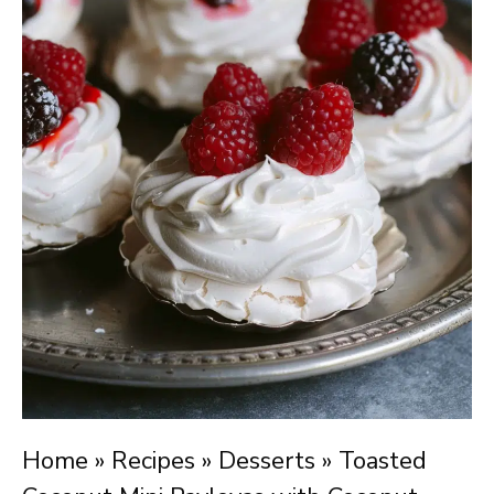
Home
»
Recipes
»
Desserts
»
Toasted