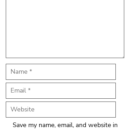
Name
Email
Website
Save my name, email, and website in