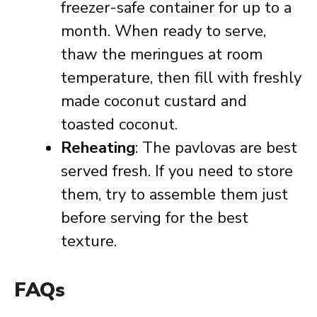
freezer-safe container for up to a
month. When ready to serve,
thaw the meringues at room
temperature, then fill with freshly
made coconut custard and
toasted coconut.
Reheating
: The pavlovas are best
served fresh. If you need to store
them, try to assemble them just
before serving for the best
texture.
FAQs