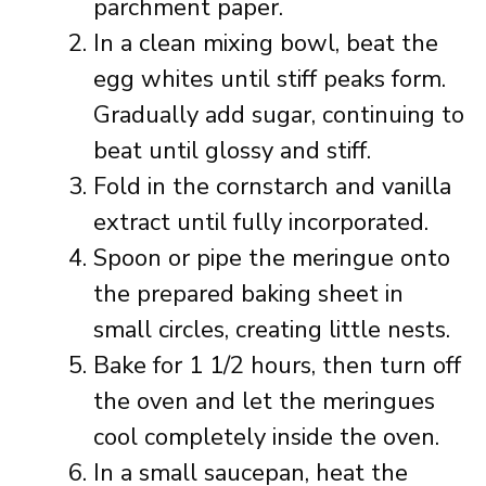
parchment paper.
In a clean mixing bowl, beat the
egg whites until stiff peaks form.
Gradually add sugar, continuing to
beat until glossy and stiff.
Fold in the cornstarch and vanilla
extract until fully incorporated.
Spoon or pipe the meringue onto
the prepared baking sheet in
small circles, creating little nests.
Bake for 1 1/2 hours, then turn off
the oven and let the meringues
cool completely inside the oven.
In a small saucepan, heat the