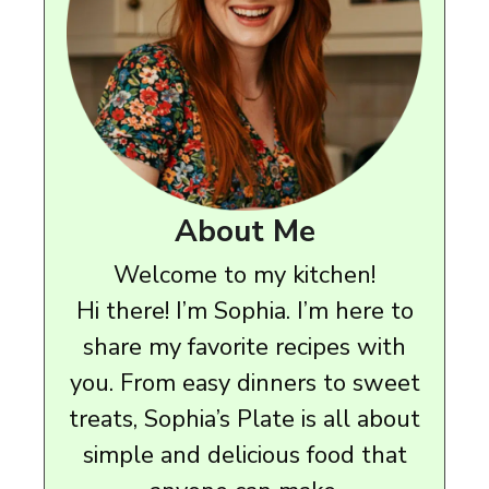
About Me
Welcome to my kitchen!
Hi there! I’m Sophia. I’m here to
share my favorite recipes with
you. From easy dinners to sweet
treats, Sophia’s Plate is all about
simple and delicious food that