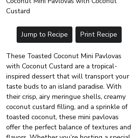
Coconut Mini Pavlovas with Coconut
Custard
Jump to Recipe
Print Recipe
These Toasted Coconut Mini Pavlovas
with Coconut Custard are a tropical-
inspired dessert that will transport your
taste buds to an island paradise. With
their crisp, airy meringue shells, creamy
coconut custard filling, and a sprinkle of
toasted coconut, these mini pavlovas
offer the perfect balance of textures and
flavors. Whether you’re hosting a special