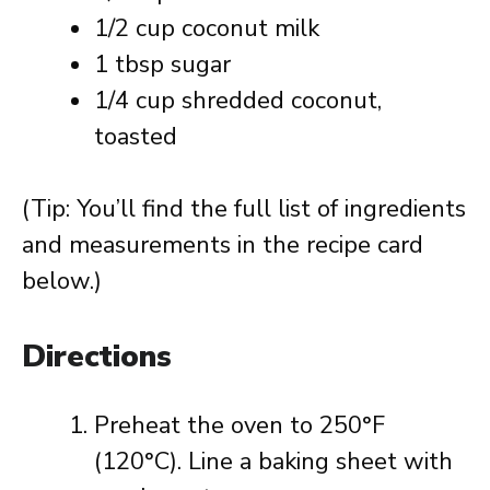
1/2 cup coconut milk
1 tbsp sugar
1/4 cup shredded coconut,
toasted
(Tip: You’ll find the full list of ingredients
and measurements in the recipe card
below.)
Directions
Preheat the oven to 250°F
(120°C). Line a baking sheet with