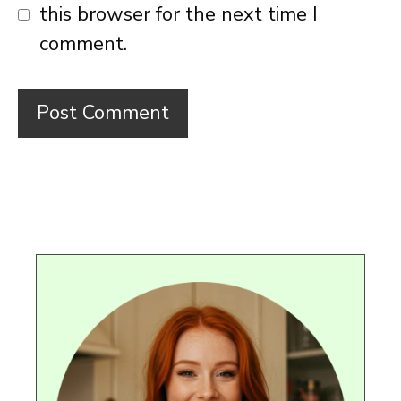
this browser for the next time I
comment.