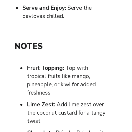
Serve and Enjoy:
Serve the
pavlovas chilled.
NOTES
Fruit Topping:
Top with
tropical fruits like mango,
pineapple, or kiwi for added
freshness.
Lime Zest:
Add lime zest over
the coconut custard for a tangy
twist.