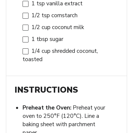
1 tsp
vanilla extract
1/2 tsp
cornstarch
1/2 cup
coconut milk
1 tbsp
sugar
1/4 cup
shredded coconut,
toasted
INSTRUCTIONS
Preheat the Oven:
Preheat your
oven to 250°F (120°C). Line a
baking sheet with parchment
paper.