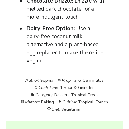
Chocolate Drizzle:
Drizzle with
melted dark chocolate for a
more indulgent touch.
Dairy-Free Option:
Use a
dairy-free coconut milk
alternative and a plant-based
egg replacer to make the recipe
vegan.
Author:
Sophia
Prep Time:
15 minutes
Cook Time:
1 hour 30 minutes
Category:
Dessert, Tropical Treat
Method:
Baking
Cuisine:
Tropical, French
Diet:
Vegetarian