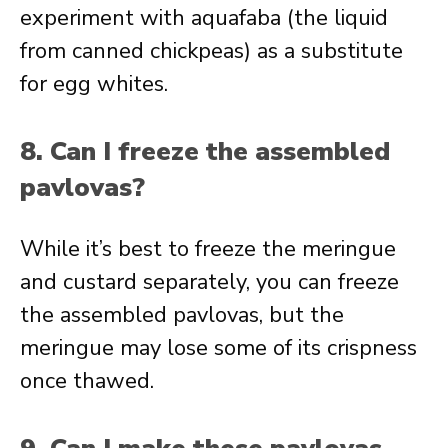
experiment with aquafaba (the liquid
from canned chickpeas) as a substitute
for egg whites.
8. Can I freeze the assembled
pavlovas?
While it’s best to freeze the meringue
and custard separately, you can freeze
the assembled pavlovas, but the
meringue may lose some of its crispness
once thawed.