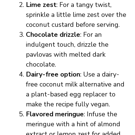
Lime zest
: For a tangy twist,
sprinkle a little lime zest over the
coconut custard before serving.
Chocolate drizzle
: For an
indulgent touch, drizzle the
pavlovas with melted dark
chocolate.
Dairy-free option
: Use a dairy-
free coconut milk alternative and
a plant-based egg replacer to
make the recipe fully vegan.
Flavored meringue
: Infuse the
meringue with a hint of almond
extract or lemon zest for added