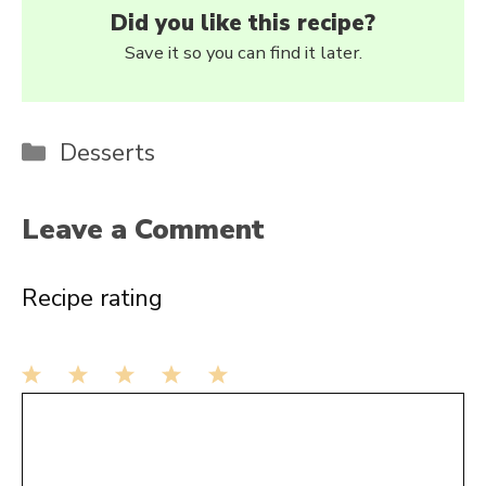
Did you like this recipe?
Save it so you can find it later.
Categories
Desserts
Leave a Comment
Recipe rating
1
Comment
2
3
4
5
Star
Stars
Stars
Stars
Stars