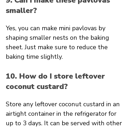
9. Can I make these pavlovas
smaller?
Yes, you can make mini pavlovas by
shaping smaller nests on the baking
sheet. Just make sure to reduce the
baking time slightly.
10. How do I store leftover
coconut custard?
Store any leftover coconut custard in an
airtight container in the refrigerator for
up to 3 days. It can be served with other