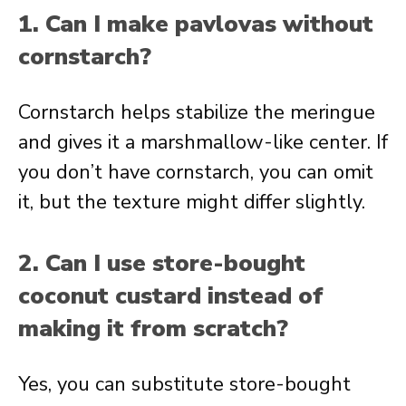
1. Can I make pavlovas without
cornstarch?
Cornstarch helps stabilize the meringue
and gives it a marshmallow-like center. If
you don’t have cornstarch, you can omit
it, but the texture might differ slightly.
2. Can I use store-bought
coconut custard instead of
making it from scratch?
Yes, you can substitute store-bought