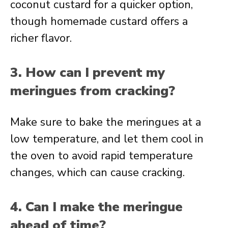
coconut custard for a quicker option,
though homemade custard offers a
richer flavor.
3. How can I prevent my
meringues from cracking?
Make sure to bake the meringues at a
low temperature, and let them cool in
the oven to avoid rapid temperature
changes, which can cause cracking.
4. Can I make the meringue
ahead of time?