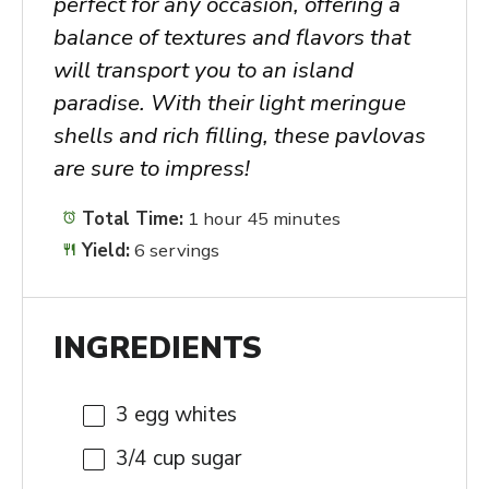
perfect for any occasion, offering a
balance of textures and flavors that
will transport you to an island
paradise. With their light meringue
shells and rich filling, these pavlovas
are sure to impress!
Total Time:
1 hour 45 minutes
Yield:
6 servings
INGREDIENTS
3
egg whites
3/4 cup
sugar