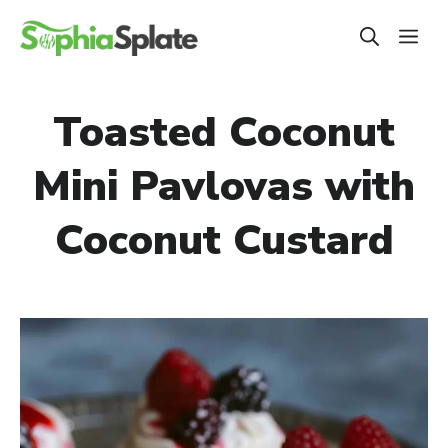
Skip
ME
to
content
Toasted Coconut
Mini Pavlovas with
Coconut Custard