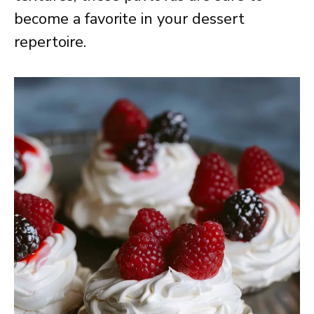
become a favorite in your dessert
repertoire.