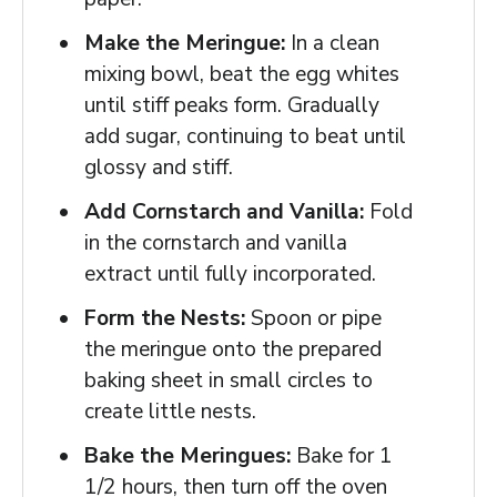
Make the Meringue:
In a clean
mixing bowl, beat the egg whites
until stiff peaks form. Gradually
add sugar, continuing to beat until
glossy and stiff.
Add Cornstarch and Vanilla:
Fold
in the cornstarch and vanilla
extract until fully incorporated.
Form the Nests:
Spoon or pipe
the meringue onto the prepared
baking sheet in small circles to
create little nests.
Bake the Meringues:
Bake for 1
1/2 hours, then turn off the oven