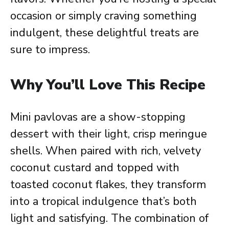
occasion or simply craving something
indulgent, these delightful treats are
sure to impress.
Why You’ll Love This Recipe
Mini pavlovas are a show-stopping
dessert with their light, crisp meringue
shells. When paired with rich, velvety
coconut custard and topped with
toasted coconut flakes, they transform
into a tropical indulgence that’s both
light and satisfying. The combination of