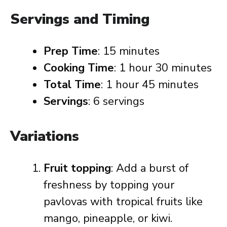
Servings and Timing
Prep Time
: 15 minutes
Cooking Time
: 1 hour 30 minutes
Total Time
: 1 hour 45 minutes
Servings
: 6 servings
Variations
Fruit topping
: Add a burst of
freshness by topping your
pavlovas with tropical fruits like
mango, pineapple, or kiwi.