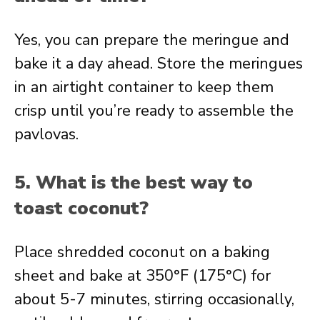
Yes, you can prepare the meringue and
bake it a day ahead. Store the meringues
in an airtight container to keep them
crisp until you’re ready to assemble the
pavlovas.
5. What is the best way to
toast coconut?
Place shredded coconut on a baking
sheet and bake at 350°F (175°C) for
about 5-7 minutes, stirring occasionally,