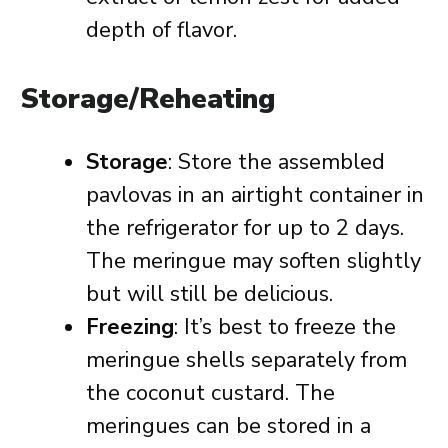
depth of flavor.
Storage/Reheating
Storage
: Store the assembled
pavlovas in an airtight container in
the refrigerator for up to 2 days.
The meringue may soften slightly
but will still be delicious.
Freezing
: It’s best to freeze the
meringue shells separately from
the coconut custard. The
meringues can be stored in a