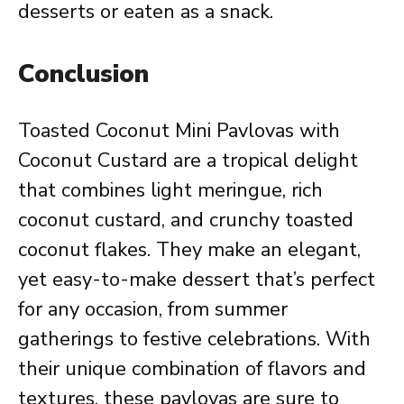
desserts or eaten as a snack.
Conclusion
Toasted Coconut Mini Pavlovas with
Coconut Custard are a tropical delight
that combines light meringue, rich
coconut custard, and crunchy toasted
coconut flakes. They make an elegant,
yet easy-to-make dessert that’s perfect
for any occasion, from summer
gatherings to festive celebrations. With
their unique combination of flavors and
textures, these pavlovas are sure to