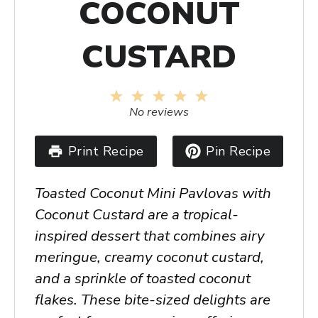
COCONUT
CUSTARD
1
2
3
4
5
Star
Stars
Stars
Stars
Stars
No reviews
Print Recipe
Pin Recipe
Toasted Coconut Mini Pavlovas with
Coconut Custard are a tropical-
inspired dessert that combines airy
meringue, creamy coconut custard,
and a sprinkle of toasted coconut
flakes. These bite-sized delights are