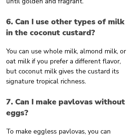
until golden and fragrant.
6. Can I use other types of milk
in the coconut custard?
You can use whole milk, almond milk, or
oat milk if you prefer a different flavor,
but coconut milk gives the custard its
signature tropical richness.
7. Can I make pavlovas without
eggs?
To make eggless pavlovas, you can