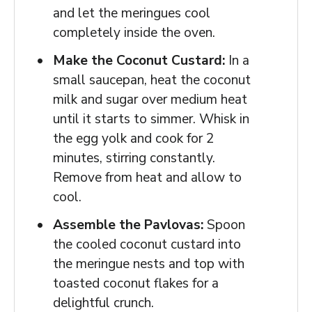
and let the meringues cool
completely inside the oven.
Make the Coconut Custard:
In a
small saucepan, heat the coconut
milk and sugar over medium heat
until it starts to simmer. Whisk in
the egg yolk and cook for 2
minutes, stirring constantly.
Remove from heat and allow to
cool.
Assemble the Pavlovas:
Spoon
the cooled coconut custard into
the meringue nests and top with
toasted coconut flakes for a
delightful crunch.