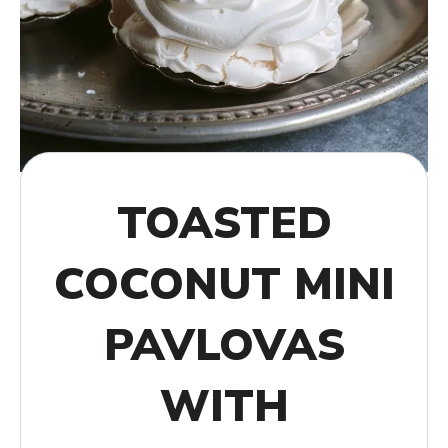
TOASTED
COCONUT MINI
PAVLOVAS
WITH