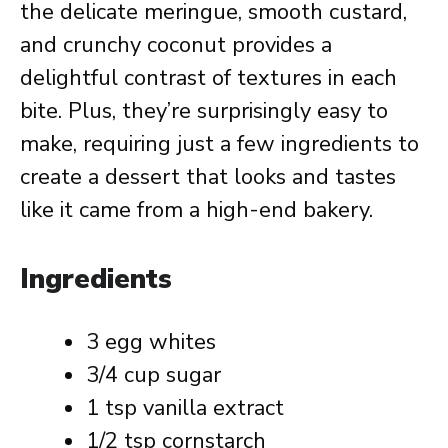
the delicate meringue, smooth custard,
and crunchy coconut provides a
delightful contrast of textures in each
bite. Plus, they’re surprisingly easy to
make, requiring just a few ingredients to
create a dessert that looks and tastes
like it came from a high-end bakery.
Ingredients
3 egg whites
3/4 cup sugar
1 tsp vanilla extract
1/2 tsp cornstarch