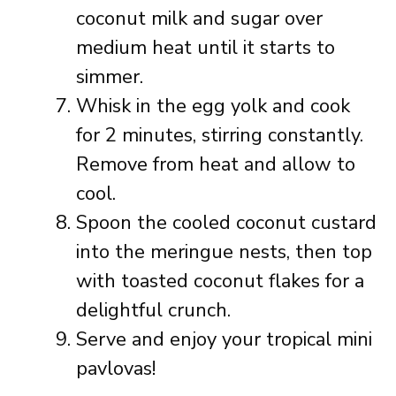
coconut milk and sugar over
medium heat until it starts to
simmer.
Whisk in the egg yolk and cook
for 2 minutes, stirring constantly.
Remove from heat and allow to
cool.
Spoon the cooled coconut custard
into the meringue nests, then top
with toasted coconut flakes for a
delightful crunch.
Serve and enjoy your tropical mini
pavlovas!