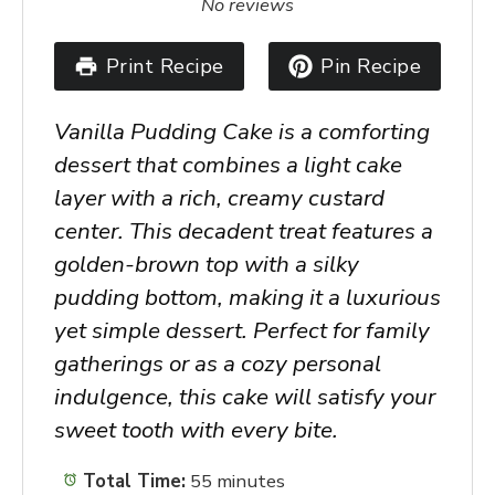
No reviews
Print Recipe
Pin Recipe
Vanilla Pudding Cake is a comforting
dessert that combines a light cake
layer with a rich, creamy custard
center. This decadent treat features a
golden-brown top with a silky
pudding bottom, making it a luxurious
yet simple dessert. Perfect for family
gatherings or as a cozy personal
indulgence, this cake will satisfy your
sweet tooth with every bite.
Total Time:
55 minutes