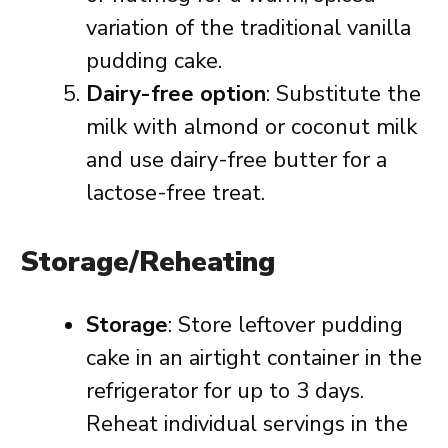
variation of the traditional vanilla
pudding cake.
Dairy-free option
: Substitute the
milk with almond or coconut milk
and use dairy-free butter for a
lactose-free treat.
Storage/Reheating
Storage
: Store leftover pudding
cake in an airtight container in the
refrigerator for up to 3 days.
Reheat individual servings in the