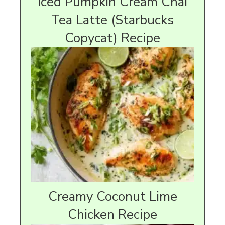
Iced Pumpkin Cream Chai
Tea Latte (Starbucks
Copycat) Recipe
Creamy Coconut Lime
Chicken Recipe