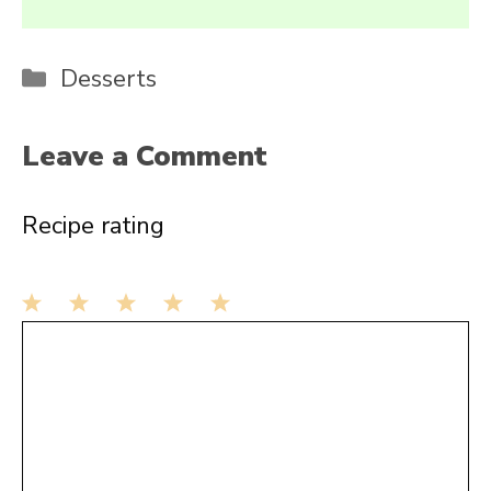
Categories
Desserts
Leave a Comment
Recipe rating
1
Comment
2
3
4
5
Star
Stars
Stars
Stars
Stars