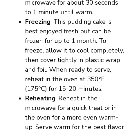
microwave for about 30 seconds
to 1 minute until warm.
Freezing
: This pudding cake is
best enjoyed fresh but can be
frozen for up to 1 month. To
freeze, allow it to cool completely,
then cover tightly in plastic wrap
and foil. When ready to serve,
reheat in the oven at 350°F
(175°C) for 15-20 minutes.
Reheating
: Reheat in the
microwave for a quick treat or in
the oven for a more even warm-
up. Serve warm for the best flavor