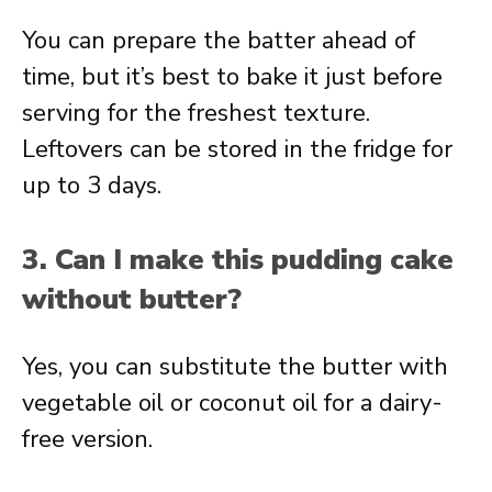
You can prepare the batter ahead of
time, but it’s best to bake it just before
serving for the freshest texture.
Leftovers can be stored in the fridge for
up to 3 days.
3. Can I make this pudding cake
without butter?
Yes, you can substitute the butter with
vegetable oil or coconut oil for a dairy-
free version.