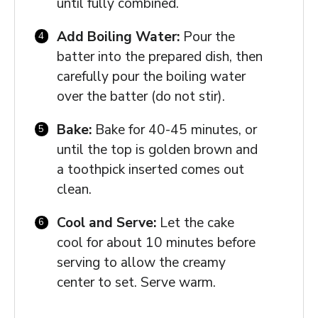
until fully combined.
Add Boiling Water:
Pour the
batter into the prepared dish, then
carefully pour the boiling water
over the batter (do not stir).
Bake:
Bake for 40-45 minutes, or
until the top is golden brown and
a toothpick inserted comes out
clean.
Cool and Serve:
Let the cake
cool for about 10 minutes before
serving to allow the creamy
center to set. Serve warm.