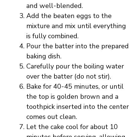
and well-blended.
Add the beaten eggs to the
mixture and mix until everything
is fully combined.
Pour the batter into the prepared
baking dish.
Carefully pour the boiling water
over the batter (do not stir).
Bake for 40-45 minutes, or until
the top is golden brown and a
toothpick inserted into the center
comes out clean.
Let the cake cool for about 10