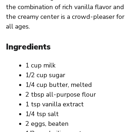
the combination of rich vanilla flavor and
the creamy center is a crowd-pleaser for
all ages.
Ingredients
1 cup milk
1/2 cup sugar
1/4 cup butter, melted
2 tbsp all-purpose flour
1 tsp vanilla extract
1/4 tsp salt
2 eggs, beaten