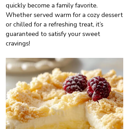
quickly become a family favorite.
Whether served warm for a cozy dessert
or chilled for a refreshing treat, it’s
guaranteed to satisfy your sweet
cravings!