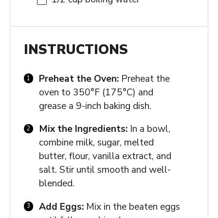
INSTRUCTIONS
Preheat the Oven:
Preheat the
oven to 350°F (175°C) and
grease a 9-inch baking dish.
Mix the Ingredients:
In a bowl,
combine milk, sugar, melted
butter, flour, vanilla extract, and
salt. Stir until smooth and well-
blended.
Add Eggs:
Mix in the beaten eggs