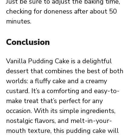
Just be sure to adjust the baking time,
checking for doneness after about 50
minutes.
Conclusion
Vanilla Pudding Cake is a delightful
dessert that combines the best of both
worlds: a fluffy cake and a creamy
custard. It’s a comforting and easy-to-
make treat that’s perfect for any
occasion. With its simple ingredients,
nostalgic flavors, and melt-in-your-
mouth texture, this pudding cake will