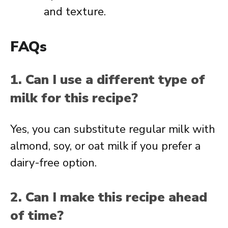
and texture.
FAQs
1. Can I use a different type of
milk for this recipe?
Yes, you can substitute regular milk with
almond, soy, or oat milk if you prefer a
dairy-free option.
2. Can I make this recipe ahead
of time?