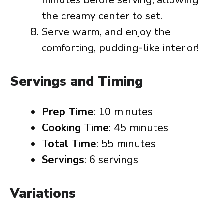
minutes before serving, allowing
the creamy center to set.
Serve warm, and enjoy the
comforting, pudding-like interior!
Servings and Timing
Prep Time
: 10 minutes
Cooking Time
: 45 minutes
Total Time
: 55 minutes
Servings
: 6 servings
Variations