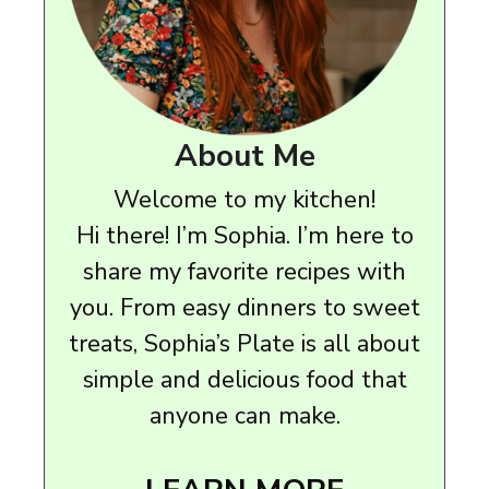
About Me
Welcome to my kitchen!
Hi there! I’m Sophia. I’m here to
share my favorite recipes with
you. From easy dinners to sweet
treats, Sophia’s Plate is all about
simple and delicious food that
anyone can make.