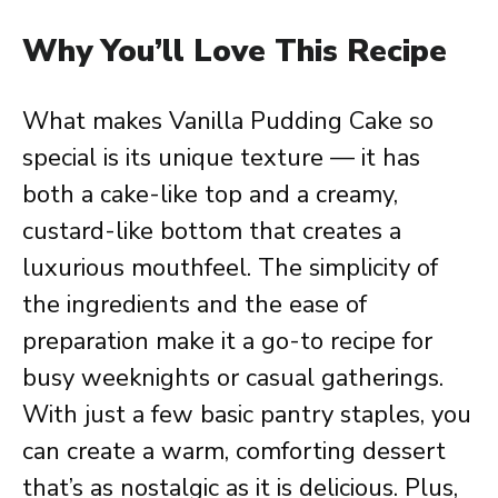
Why You’ll Love This Recipe
What makes Vanilla Pudding Cake so
special is its unique texture — it has
both a cake-like top and a creamy,
custard-like bottom that creates a
luxurious mouthfeel. The simplicity of
the ingredients and the ease of
preparation make it a go-to recipe for
busy weeknights or casual gatherings.
With just a few basic pantry staples, you
can create a warm, comforting dessert
that’s as nostalgic as it is delicious. Plus,