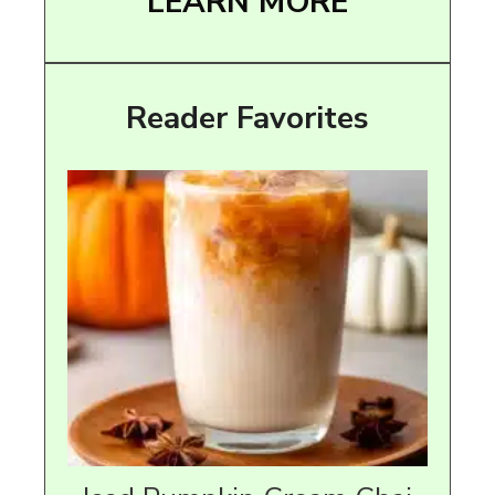
LEARN MORE
Reader Favorites