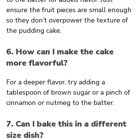
ensure the fruit pieces are small enough
so they don’t overpower the texture of
the pudding cake.
6. How can I make the cake
more flavorful?
For a deeper flavor, try adding a
tablespoon of brown sugar or a pinch of
cinnamon or nutmeg to the batter.
7. Can I bake this in a different
size dish?