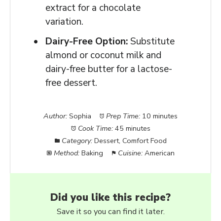
extract for a chocolate
variation.
Dairy-Free Option:
Substitute
almond or coconut milk and
dairy-free butter for a lactose-
free dessert.
Author:
Sophia
Prep Time:
10 minutes
Cook Time:
45 minutes
Category:
Dessert, Comfort Food
Method:
Baking
Cuisine:
American
Did you like this recipe?
Save it so you can find it later.