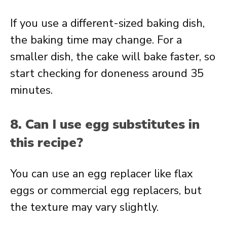
If you use a different-sized baking dish,
the baking time may change. For a
smaller dish, the cake will bake faster, so
start checking for doneness around 35
minutes.
8. Can I use egg substitutes in
this recipe?
You can use an egg replacer like flax
eggs or commercial egg replacers, but
the texture may vary slightly.