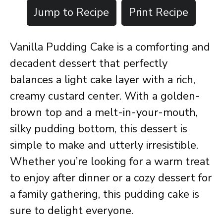
Jump to Recipe
Print Recipe
Vanilla Pudding Cake is a comforting and
decadent dessert that perfectly
balances a light cake layer with a rich,
creamy custard center. With a golden-
brown top and a melt-in-your-mouth,
silky pudding bottom, this dessert is
simple to make and utterly irresistible.
Whether you’re looking for a warm treat
to enjoy after dinner or a cozy dessert for
a family gathering, this pudding cake is
sure to delight everyone.