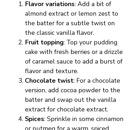
Flavor variations
: Add a bit of
almond extract or lemon zest to
the batter for a subtle twist on
the classic vanilla flavor.
Fruit topping
: Top your pudding
cake with fresh berries or a drizzle
of caramel sauce to add a burst of
flavor and texture.
Chocolate twist
: For a chocolate
version, add cocoa powder to the
batter and swap out the vanilla
extract for chocolate extract.
Spices
: Sprinkle in some cinnamon
or nutmeg for a warm, spiced