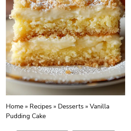
Home
»
Recipes
»
Desserts
»
Vanilla
Pudding Cake