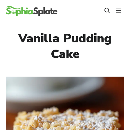
Skip
ME
to
content
Vanilla Pudding
Cake