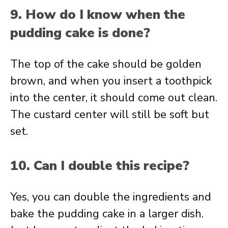
9. How do I know when the
pudding cake is done?
The top of the cake should be golden
brown, and when you insert a toothpick
into the center, it should come out clean.
The custard center will still be soft but
set.
10. Can I double this recipe?
Yes, you can double the ingredients and
bake the pudding cake in a larger dish.