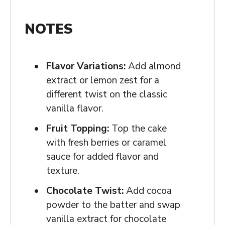
NOTES
Flavor Variations:
Add almond
extract or lemon zest for a
different twist on the classic
vanilla flavor.
Fruit Topping:
Top the cake
with fresh berries or caramel
sauce for added flavor and
texture.
Chocolate Twist:
Add cocoa
powder to the batter and swap
vanilla extract for chocolate