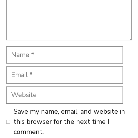
Name
Email
Website
Save my name, email, and website in
this browser for the next time I
comment.