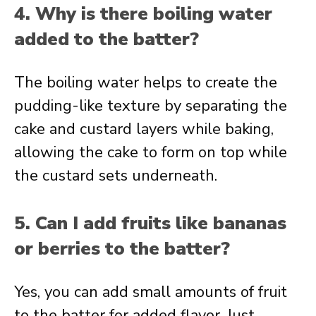
4. Why is there boiling water
added to the batter?
The boiling water helps to create the
pudding-like texture by separating the
cake and custard layers while baking,
allowing the cake to form on top while
the custard sets underneath.
5. Can I add fruits like bananas
or berries to the batter?
Yes, you can add small amounts of fruit
to the batter for added flavor. Just