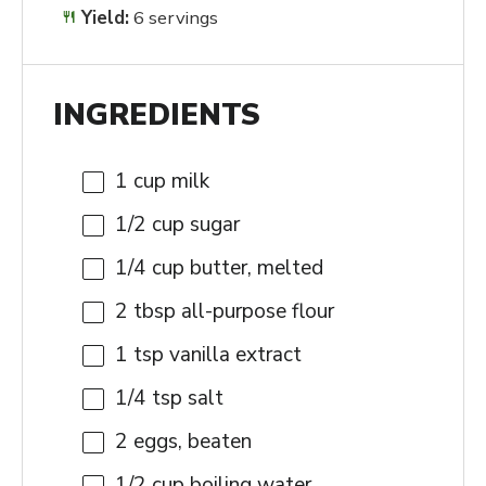
Yield:
6 servings
INGREDIENTS
1 cup
milk
1/2 cup
sugar
1/4 cup
butter, melted
2 tbsp
all-purpose flour
1 tsp
vanilla extract
1/4 tsp
salt
2
eggs, beaten
1/2 cup
boiling water