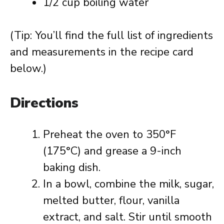
1/2 cup boiling water
(Tip: You’ll find the full list of ingredients
and measurements in the recipe card
below.)
Directions
Preheat the oven to 350°F
(175°C) and grease a 9-inch
baking dish.
In a bowl, combine the milk, sugar,
melted butter, flour, vanilla
extract, and salt. Stir until smooth