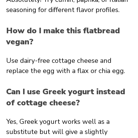
seasoning for different flavor profiles.
How do I make this flatbread
vegan?
Use dairy-free cottage cheese and
replace the egg with a flax or chia egg.
Can I use Greek yogurt instead
of cottage cheese?
Yes, Greek yogurt works well as a
substitute but will give a slightly