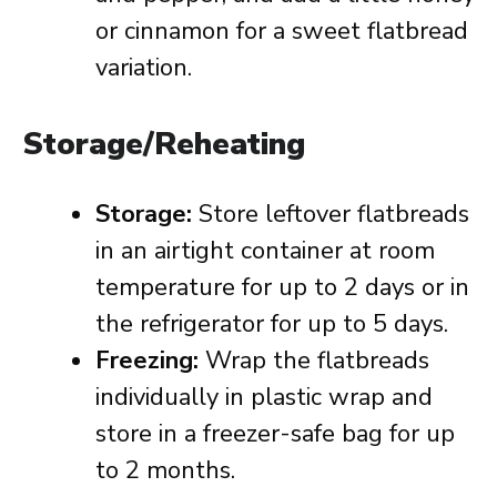
or cinnamon for a sweet flatbread
variation.
Storage/Reheating
Storage:
Store leftover flatbreads
in an airtight container at room
temperature for up to 2 days or in
the refrigerator for up to 5 days.
Freezing:
Wrap the flatbreads
individually in plastic wrap and
store in a freezer-safe bag for up
to 2 months.