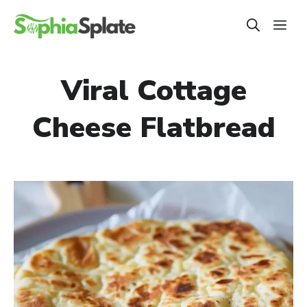
Skip
ME
to
content
Viral Cottage
Cheese Flatbread