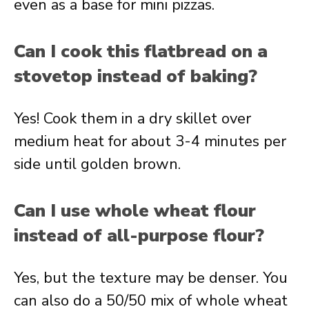
even as a base for mini pizzas.
Can I cook this flatbread on a
stovetop instead of baking?
Yes! Cook them in a dry skillet over
medium heat for about 3-4 minutes per
side until golden brown.
Can I use whole wheat flour
instead of all-purpose flour?
Yes, but the texture may be denser. You
can also do a 50/50 mix of whole wheat