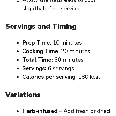
Allow the flatbreads to cool
slightly before serving.
Servings and Timing
Prep Time:
10 minutes
Cooking Time:
20 minutes
Total Time:
30 minutes
Servings:
6 servings
Calories per serving:
180 kcal
Variations
Herb-infused
– Add fresh or dried