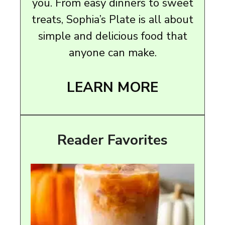
you. From easy dinners to sweet
treats, Sophia’s Plate is all about
simple and delicious food that
anyone can make.
LEARN MORE
Reader Favorites