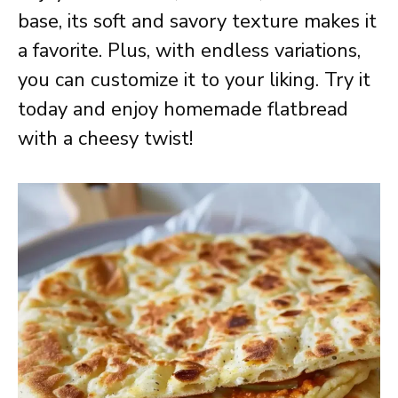
base, its soft and savory texture makes it
a favorite. Plus, with endless variations,
you can customize it to your liking. Try it
today and enjoy homemade flatbread
with a cheesy twist!