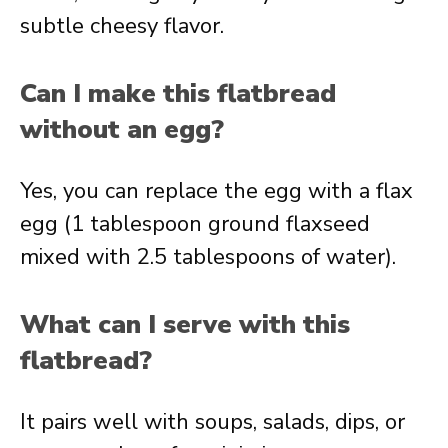
subtle cheesy flavor.
Can I make this flatbread
without an egg?
Yes, you can replace the egg with a flax
egg (1 tablespoon ground flaxseed
mixed with 2.5 tablespoons of water).
What can I serve with this
flatbread?
It pairs well with soups, salads, dips, or