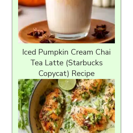
Iced Pumpkin Cream Chai
Tea Latte (Starbucks
Copycat) Recipe