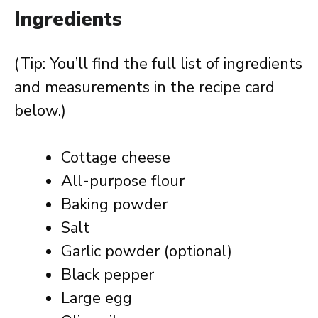
Ingredients
(Tip: You’ll find the full list of ingredients
and measurements in the recipe card
below.)
Cottage cheese
All-purpose flour
Baking powder
Salt
Garlic powder (optional)
Black pepper
Large egg