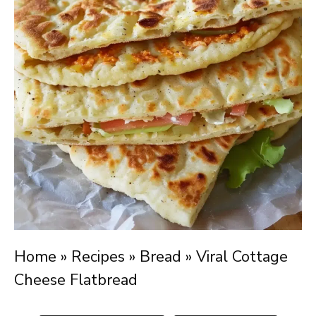
Home
»
Recipes
»
Bread
»
Viral Cottage
Cheese Flatbread