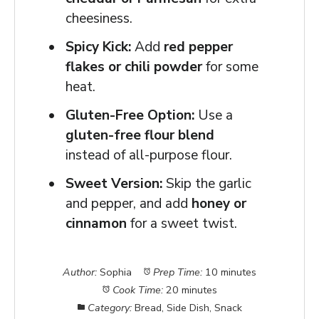
cheesiness.
Spicy Kick:
Add
red pepper
flakes or chili powder
for some
heat.
Gluten-Free Option:
Use a
gluten-free flour blend
instead of all-purpose flour.
Sweet Version:
Skip the garlic
and pepper, and add
honey or
cinnamon
for a sweet twist.
Author:
Sophia
Prep Time:
10 minutes
Cook Time:
20 minutes
Category:
Bread, Side Dish, Snack