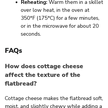
Reheating:
Warm them in a skillet
over low heat, in the oven at
350°F (175°C) for a few minutes,
or in the microwave for about 20
seconds.
FAQs
How does cottage cheese
affect the texture of the
flatbread?
Cottage cheese makes the flatbread soft,
moist, and slightly chewy while adding a