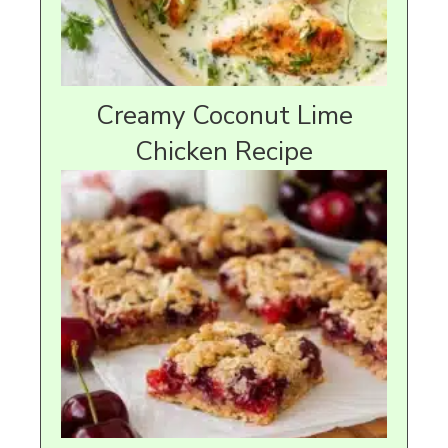
Creamy Coconut Lime
Chicken Recipe