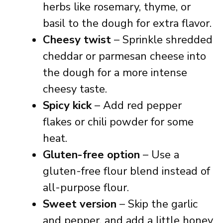
herbs like rosemary, thyme, or
basil to the dough for extra flavor.
Cheesy twist
– Sprinkle shredded
cheddar or parmesan cheese into
the dough for a more intense
cheesy taste.
Spicy kick
– Add red pepper
flakes or chili powder for some
heat.
Gluten-free option
– Use a
gluten-free flour blend instead of
all-purpose flour.
Sweet version
– Skip the garlic
and pepper, and add a little honey