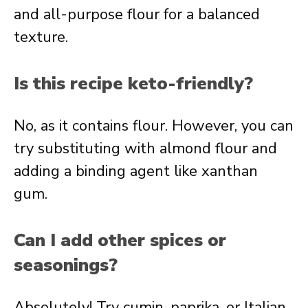
and all-purpose flour for a balanced
texture.
Is this recipe keto-friendly?
No, as it contains flour. However, you can
try substituting with almond flour and
adding a binding agent like xanthan
gum.
Can I add other spices or
seasonings?
Absolutely! Try cumin, paprika, or Italian