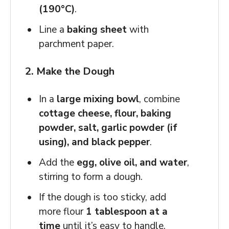
(190°C)
.
Line a
baking sheet
with
parchment paper.
2. Make the Dough
In a
large mixing bowl
, combine
cottage cheese, flour, baking
powder, salt, garlic powder (if
using), and black pepper
.
Add the
egg, olive oil, and water
,
stirring to form a dough.
If the dough is too sticky, add
more flour
1 tablespoon at a
time
until it’s easy to handle.