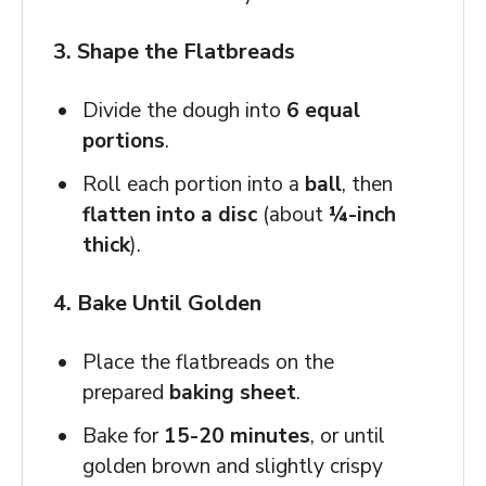
3. Shape the Flatbreads
Divide the dough into
6 equal
portions
.
Roll each portion into a
ball
, then
flatten into a disc
(about
¼-inch
thick
).
4. Bake Until Golden
Place the flatbreads on the
prepared
baking sheet
.
Bake for
15-20 minutes
, or until
golden brown and slightly crispy