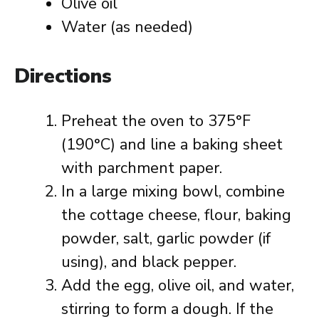
Olive oil
Water (as needed)
Directions
Preheat the oven to 375°F
(190°C) and line a baking sheet
with parchment paper.
In a large mixing bowl, combine
the cottage cheese, flour, baking
powder, salt, garlic powder (if
using), and black pepper.
Add the egg, olive oil, and water,
stirring to form a dough. If the