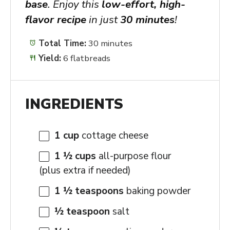
base
. Enjoy this
low-effort, high-
flavor recipe
in just
30 minutes
!
Total Time:
30 minutes
Yield:
6 flatbreads
INGREDIENTS
1 cup
cottage cheese
1 ½ cups
all-purpose flour
(plus extra if needed)
1 ½ teaspoons
baking powder
½ teaspoon
salt