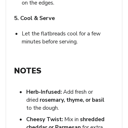
on the edges.
5. Cool & Serve
Let the flatbreads cool for a few
minutes before serving.
NOTES
Herb-Infused:
Add fresh or
dried
rosemary, thyme, or basil
to the dough.
Cheesy Twist:
Mix in
shredded
cheddar or Parmesan
for extra