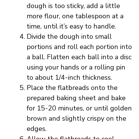
dough is too sticky, add a little
more flour, one tablespoon at a
time, until it’s easy to handle.
Divide the dough into small
portions and roll each portion into
a ball. Flatten each ball into a disc
using your hands or a rolling pin
to about 1/4-inch thickness.
Place the flatbreads onto the
prepared baking sheet and bake
for 15-20 minutes, or until golden
brown and slightly crispy on the
edges.