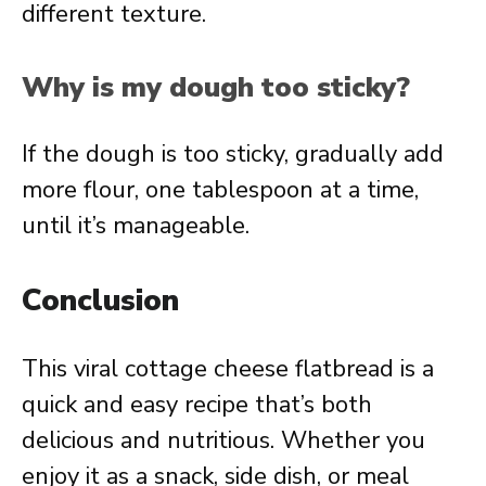
different texture.
Why is my dough too sticky?
If the dough is too sticky, gradually add
more flour, one tablespoon at a time,
until it’s manageable.
Conclusion
This viral cottage cheese flatbread is a
quick and easy recipe that’s both
delicious and nutritious. Whether you
enjoy it as a snack, side dish, or meal