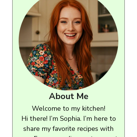
About Me
Welcome to my kitchen!
Hi there! I’m Sophia. I’m here to
share my favorite recipes with