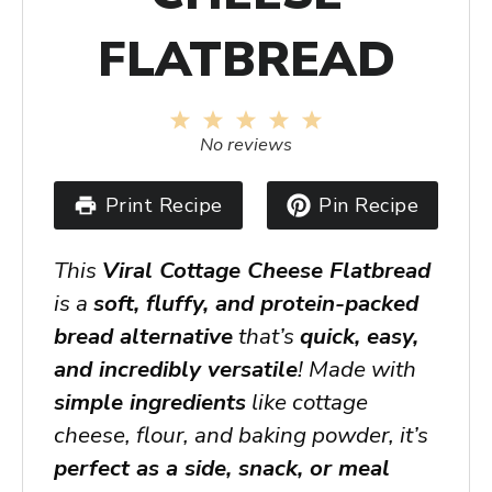
FLATBREAD
1
2
3
4
5
Star
Stars
Stars
Stars
Stars
No reviews
Print Recipe
Pin Recipe
This
Viral Cottage Cheese Flatbread
is a
soft, fluffy, and protein-packed
bread alternative
that’s
quick, easy,
and incredibly versatile
! Made with
simple ingredients
like cottage
cheese, flour, and baking powder, it’s
perfect as a side, snack, or meal