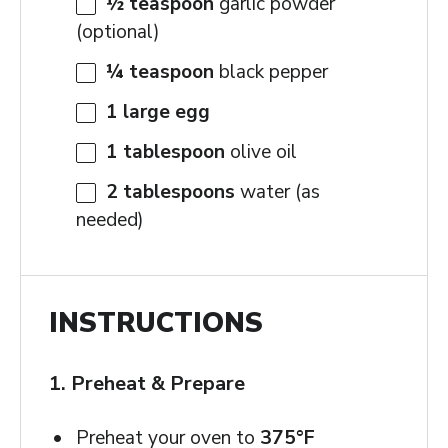
½ teaspoon
garlic powder
(optional)
¼ teaspoon
black pepper
1
large egg
1 tablespoon
olive oil
2 tablespoons
water (as
needed)
INSTRUCTIONS
1. Preheat & Prepare
Preheat your oven to
375°F