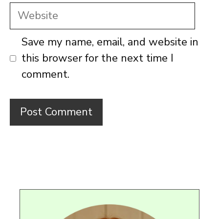
Website
Save my name, email, and website in
this browser for the next time I
comment.