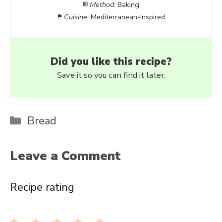
Method:
Baking
Cuisine:
Mediterranean-Inspired
Did you like this recipe?
Save it so you can find it later.
Categories
Bread
Leave a Comment
Recipe rating