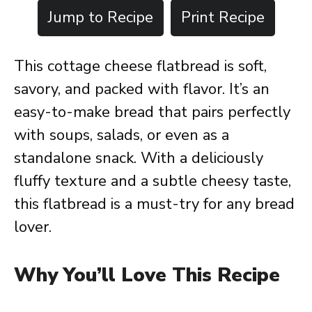
Jump to Recipe
Print Recipe
This cottage cheese flatbread is soft,
savory, and packed with flavor. It’s an
easy-to-make bread that pairs perfectly
with soups, salads, or even as a
standalone snack. With a deliciously
fluffy texture and a subtle cheesy taste,
this flatbread is a must-try for any bread
lover.
Why You’ll Love This Recipe