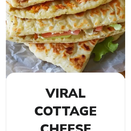
VIRAL
COTTAGE
CHEESE