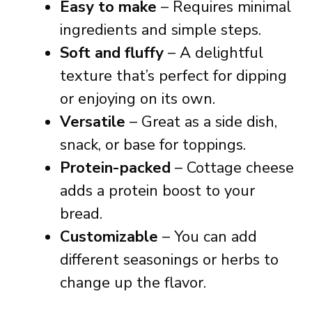
Easy to make
– Requires minimal
ingredients and simple steps.
Soft and fluffy
– A delightful
texture that’s perfect for dipping
or enjoying on its own.
Versatile
– Great as a side dish,
snack, or base for toppings.
Protein-packed
– Cottage cheese
adds a protein boost to your
bread.
Customizable
– You can add
different seasonings or herbs to
change up the flavor.